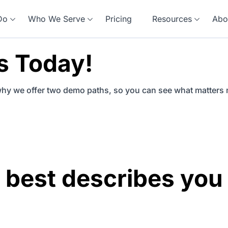
Do
Who We Serve
Pricing
Resources
Abo
s Today!
why we offer two demo paths, so you can see what matters 
 best describes you