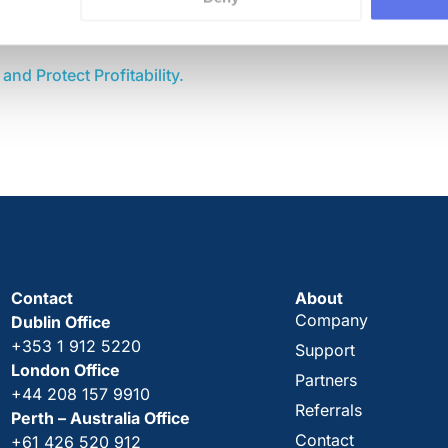
353 1 912 5220
nd Protect Profitability.
Contact
About
Company
Dublin Office
+353 1 912 5220
Support
London Office
Partners
+44 208 157 9910
Referrals
Perth – Australia Office
Contact
+61 426 520 912