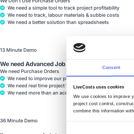
We Don’t Use Purchase Orders
We need a simple tool to track project profitability
We need to track, labour materials & subbie costs
We need a better solution than spreadsheets
13 Minute Demo
We need Advanced Job Costing
Consent
We need Purchase Orders
We need to improve our purchasing process
We need real time project financials
LiveCosts uses cookies
We need more than an accounting software
We use cookies to improve yo
project cost control, constru
combine this information with
36 Minute Demo