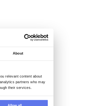
About
u relevant content about 
 analytics partners who may 
ough their services.
Allow all