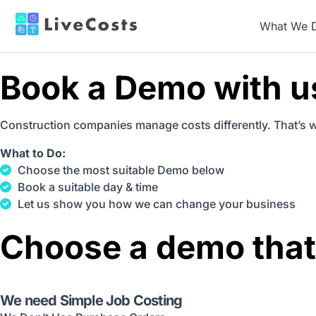
What We 
Book a Demo with u
Construction companies manage costs differently. That’s 
What to Do:
Choose the most suitable Demo below
Book a suitable day & time
Let us show you how we can change your business
Choose a demo that
We need Simple Job Costing