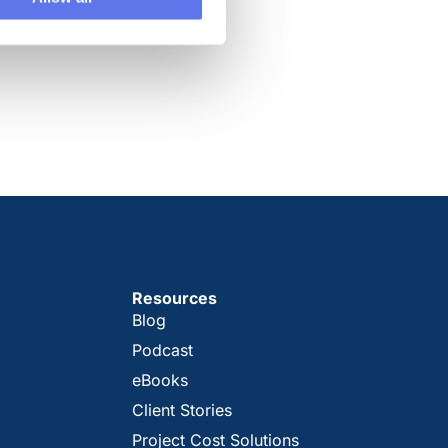
Resources
Blog
Podcast
eBooks
Client Stories
Project Cost Solutions