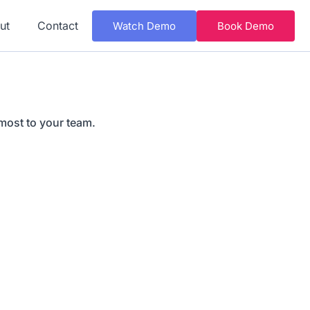
ut
Contact
Watch Demo
Book Demo
most to your team.