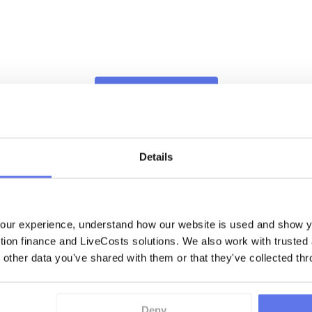
Book This Demo
Details
ur experience, understand how our website is used and show yo
ction finance and LiveCosts solutions. We also work with trusted
Book This Demo
 other data you've shared with them or that they've collected thr
Deny