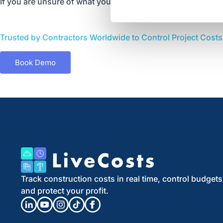
If you are unsure of what you need, feel free to call us on
+
Trusted by Contractors Worldwide to Control Project Costs a
Book Demo
Track construction costs in real time, control budgets
and protect your profit.