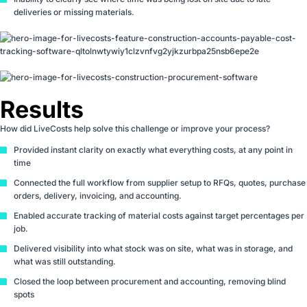
deliveries or missing materials.
Results
How did LiveCosts help solve this challenge or improve your process?
Provided instant clarity on exactly what everything costs, at any point in
time
Connected the full workflow from supplier setup to RFQs, quotes, purchase
orders, delivery, invoicing, and accounting.
Enabled accurate tracking of material costs against target percentages per
job.
Delivered visibility into what stock was on site, what was in storage, and
what was still outstanding.
Closed the loop between procurement and accounting, removing blind
spots