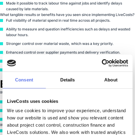
Made it possible to track labour time against jobs and identify delays
caused by late materials.
What tangible results or benefits have you seen since implementing LiveCosts?
Full visibility of material spend in real time across all projects.
Ability to measure and question inefficiencies such as delays and wasted
labour hours.
Stronger control over material waste, which was a key priority.
Enhanced control over supplier payments and delivery verification.
Clear tracking of cost allowed versus cost spent.
Greater confidence that material costs stay within planned margins.
Consent
Details
About
Experience
What was your experience with the LiveCosts team?
LiveCosts uses cookies
Straightforward setup process that tied the entire system together.
We use cookies to improve your experience, understand 
A system that immediately became part of the daily workflow.
how our website is used and show you relevant content 
Clear structure from supplier setup through to employee time tracking.
about project cost control, construction finance and 
Would you recommend LiveCosts to others in your industry?
Yes.
LiveCosts solutions. We also work with trusted analytics 