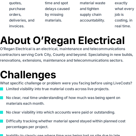
quotes,
time and spot
material waste
exactly
purchase
delays caused
and tighten
what every
orders,
by missing
supply chain
job is
deliveries, and
materials.
accountability.
costing, in
invoices.
real time.
About O’Regan Electrical
O’Regan Electrical is an electrical, maintenance and telecommunications
contractors serving Cork City, County and beyond. Specialising in new builds,
renovations, extensions, maintenance and telecommunications sectors.
Challenges
What specific challenge or problem were you facing before using LiveCosts?
Limited visibility into true material costs across live projects.
No clear, real time understanding of how much was being spent on
materials each month.
No clear visibility into which accounts were paid or outstanding.
Difficulty tracking whether material spend stayed within planned cost
percentages per project.
Inability to clearly see where time was being lost on site due to late