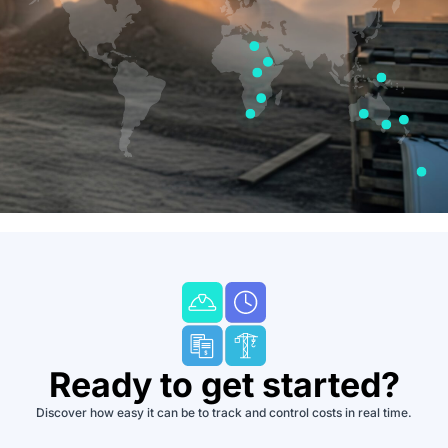
Ready to get started?
Discover how easy it can be to track and control costs in real time.