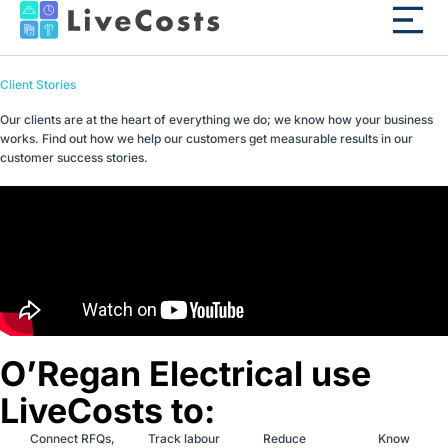
Client Stories
Our clients are at the heart of everything we do; we know how your business
works. Find out how we help our customers get measurable results in our
customer success stories.
O’Regan Electrical use
LiveCosts to:
Connect RFQs,
Track labour
Reduce
Know