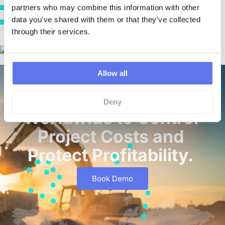
partners who may combine this information with other 
“It gives you visibility, control, and accountability.”
data you've shared with them or that they've collected 
“In construction, cash and materials are everything. LiveCosts puts you
through their services.
back in control of both.”
Allow all
Trusted by Contractors
Deny
Worldwide to Control
Project Costs and
Protect Profitability.
Book Demo