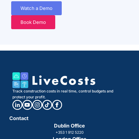
Watch a Demo
Book Demo
Track construction costs in real time, control budgets and
protect your profit.
Contact
Dublin Office
+353 1 912 5220
London Office