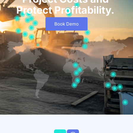
Protect Profitability.
Book Demo