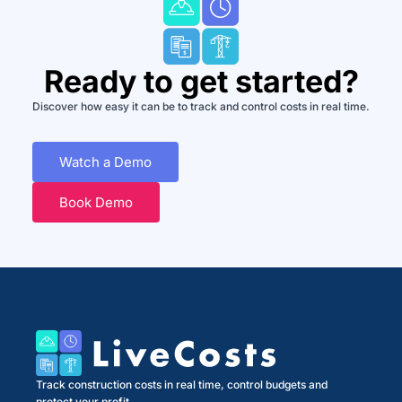
Ready to get started?
Discover how easy it can be to track and control costs in real time.
Watch a Demo
Book Demo
Track construction costs in real time, control budgets and
protect your profit.