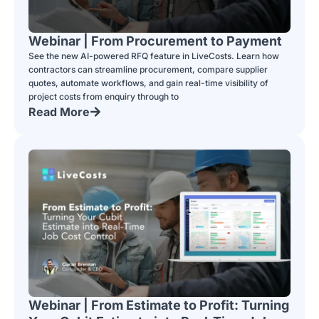
Webinar | From Procurement to Payment
See the new AI-powered RFQ feature in LiveCosts. Learn how
contractors can streamline procurement, compare supplier
quotes, automate workflows, and gain real-time visibility of
project costs from enquiry through to
Read More
Webinar | From Estimate to Profit: Turning