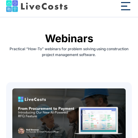
Webinars
Practical “How-To” webinars for problem solving using construction
project management software.