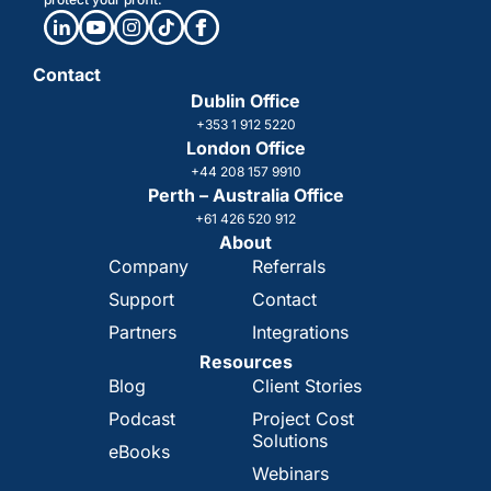
Contact
Dublin Office
+353 1 912 5220
London Office
+44 208 157 9910
Perth – Australia Office
+61 426 520 912
About
Company
Referrals
Support
Contact
Partners
Integrations
Resources
Blog
Client Stories
Podcast
Project Cost
Solutions
eBooks
Webinars