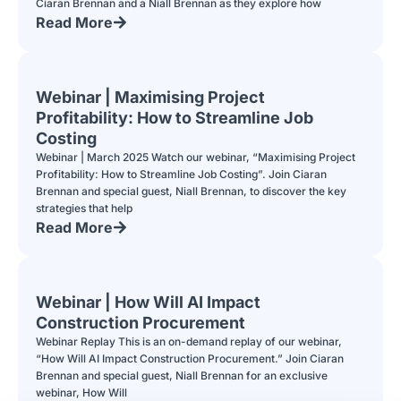
Ciaran Brennan and a Niall Brennan as they explore how
Read More
Webinar | Maximising Project
Profitability: How to Streamline Job
Costing
Webinar | March 2025 Watch our webinar, “Maximising Project
Profitability: How to Streamline Job Costing”. Join Ciaran
Brennan and special guest, Niall Brennan, to discover the key
strategies that help
Read More
Webinar | How Will AI Impact
Construction Procurement
Webinar Replay This is an on-demand replay of our webinar,
“How Will AI Impact Construction Procurement.” Join Ciaran
Brennan and special guest, Niall Brennan for an exclusive
webinar, How Will