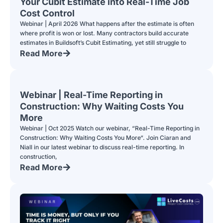
Your Cubit Estimate into Real-Time Job
Cost Control
Webinar | April 2026 What happens after the estimate is often
where profit is won or lost. Many contractors build accurate
estimates in Buildsoft’s Cubit Estimating, yet still struggle to
Read More
Webinar | Real-Time Reporting in
Construction: Why Waiting Costs You
More
Webinar | Oct 2025 Watch our webinar, “Real-Time Reporting in
Construction: Why Waiting Costs You More“. Join Ciaran and
Niall in our latest webinar to discuss real-time reporting. In
construction,
Read More