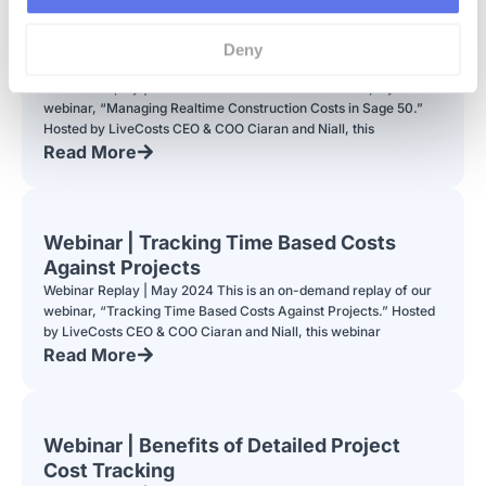
Webinar | Managing Realtime
Deny
Construction Costs in Sage 50
Webinar Replay | June 2024 This is an on-demand replay of our
webinar, “Managing Realtime Construction Costs in Sage 50.”
Hosted by LiveCosts CEO & COO Ciaran and Niall, this
Read More
Webinar | Tracking Time Based Costs
Against Projects
Webinar Replay | May 2024 This is an on-demand replay of our
webinar, “Tracking Time Based Costs Against Projects.” Hosted
by LiveCosts CEO & COO Ciaran and Niall, this webinar
Read More
Webinar | Benefits of Detailed Project
Cost Tracking