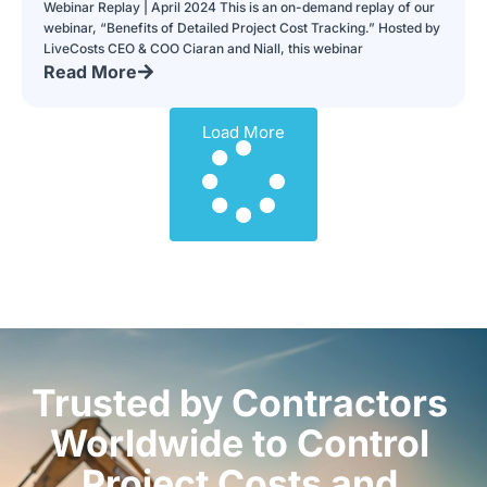
Webinar Replay | April 2024 This is an on-demand replay of our
webinar, “Benefits of Detailed Project Cost Tracking.” Hosted by
LiveCosts CEO & COO Ciaran and Niall, this webinar
Read More
Load More
Trusted by Contractors
Worldwide to Control
Project Costs and