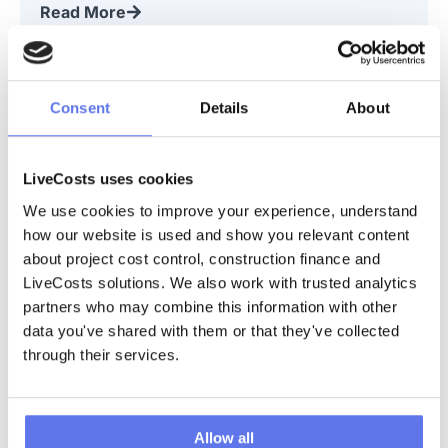
Read More
Webinar | Xero for Construction
Consent
Details
About
Webinar Replay | November 2024 This is an on-demand replay
of our webinar, “Xero for Construction.” Join LiveCosts CEO
Ciaran and Special Guests, Niall Brennan and Graeme Morrison,
for an
LiveCosts uses cookies
Read More
We use cookies to improve your experience, understand 
how our website is used and show you relevant content 
about project cost control, construction finance and 
Webinar | How Initial Electrical Boosted
LiveCosts solutions. We also work with trusted analytics 
Productivity and Saved Money
partners who may combine this information with other 
Webinar Replay | July 2024 This is an on-demand replay of the
data you've shared with them or that they've collected 
following webinar, “Smart Strategies: How Initial Electrical
through their services.
Boosted Productivity and Saved Money.” This months webinar
was a little
Read More
Allow all