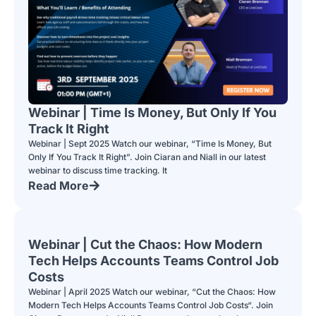
Webinar | Time Is Money, But Only If You
Track It Right
Webinar | Sept 2025 Watch our webinar, “Time Is Money, But
Only If You Track It Right”. Join Ciaran and Niall in our latest
webinar to discuss time tracking. It
Read More
Webinar | Cut the Chaos: How Modern
Tech Helps Accounts Teams Control Job
Costs
Webinar | April 2025 Watch our webinar, “Cut the Chaos: How
Modern Tech Helps Accounts Teams Control Job Costs“. Join