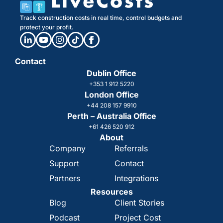
Track construction costs in real time, control budgets and
protect your profit.
Contact
Dublin Office
+353 1 912 5220
London Office
+44 208 157 9910
Perth – Australia Office
+61 426 520 912
About
Company
Referrals
Support
Contact
Partners
Integrations
Resources
Blog
Client Stories
Podcast
Project Cost