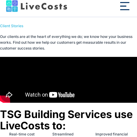
Client Stories
Our clients are at the heart of everything we do; we know how your business
works. Find out how we help our customers get measurable results in our
customer success stories.
TSG Building Services use
LiveCosts to:
Real-time cost
Streamlined
Improved financial