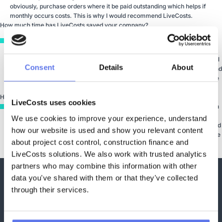
obviously, purchase orders where it be paid outstanding which helps if
monthly occurs costs. This is why I would recommend LiveCosts.
How much time has LiveCosts saved your company?
It’s difficult to estimate. I wouldn’t want to try and put it down to days. I
mean, as I said, our business has grown exponentially. So, there’s been
considerable growth and the number of projects we complete on an annual
Consent
Details
About
basis has increased significantly. Certainly for us, it has been beneficial and
it has brought about a time saving and a level of control that we didn’t have
in the business two, three years ago.
How has LiveCosts impacted your business?
LiveCosts uses cookies
One of the main reason is providing accurate bids. We use that information
from LiveCosts where we have done business previously. We put a bid
We use cookies to improve your experience, understand 
whether we need to under or overprice phases and that is obviously, helped
how our website is used and show you relevant content 
us save some costs and puts us in a competitive advantage as we can price
about project cost control, construction finance and 
it better and we are more likely to win the job then.
LiveCosts solutions. We also work with trusted analytics 
partners who may combine this information with other 
data you've shared with them or that they've collected 
Trusted by Contractors
through their services.
Worldwide to Control