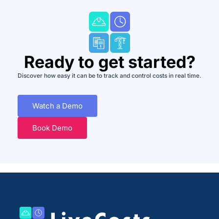
Ready to get started?
Discover how easy it can be to track and control costs in real time.
Watch a Demo
Book Demo