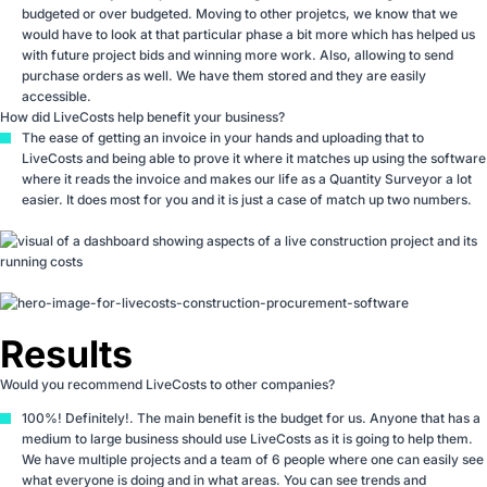
budgeted or over budgeted. Moving to other projetcs, we know that we
would have to look at that particular phase a bit more which has helped us
with future project bids and winning more work. Also, allowing to send
purchase orders as well. We have them stored and they are easily
accessible.
How did LiveCosts help benefit your business?
The ease of getting an invoice in your hands and uploading that to
LiveCosts and being able to prove it where it matches up using the software
where it reads the invoice and makes our life as a Quantity Surveyor a lot
easier. It does most for you and it is just a case of match up two numbers.
Results
Would you recommend LiveCosts to other companies?
100%! Definitely!. The main benefit is the budget for us. Anyone that has a
medium to large business should use LiveCosts as it is going to help them.
We have multiple projects and a team of 6 people where one can easily see
what everyone is doing and in what areas. You can see trends and