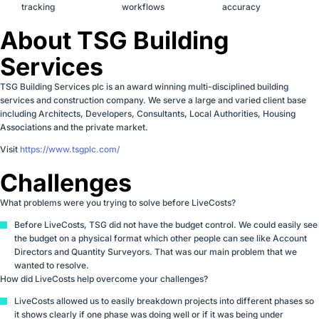
tracking
workflows
accuracy
About TSG Building
Services
TSG Building Services plc is an award winning multi-disciplined building
services and construction company. We serve a large and varied client base
including Architects, Developers, Consultants, Local Authorities, Housing
Associations and the private market.
Visit
https://www.tsgplc.com/
Challenges
What problems were you trying to solve before LiveCosts?
Before LiveCosts, TSG did not have the budget control. We could easily see
the budget on a physical format which other people can see like Account
Directors and Quantity Surveyors. That was our main problem that we
wanted to resolve.
How did LiveCosts help overcome your challenges?
LiveCosts allowed us to easily breakdown projects into different phases so
it shows clearly if one phase was doing well or if it was being under