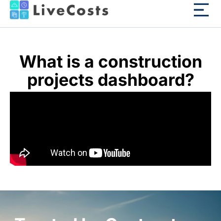
What is a construction
projects dashboard?