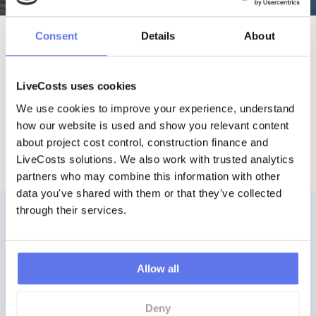
Consent
Details
About
Connect your Favourite
Accounting Software
LiveCosts uses cookies
We use cookies to improve your experience, understand 
how our website is used and show you relevant content 
about project cost control, construction finance and 
LiveCosts solutions. We also work with trusted analytics 
partners who may combine this information with other 
data you've shared with them or that they've collected 
through their services.
Allow all
Ready to get started?
Deny