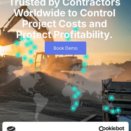
Trusted by Contractors
Worldwide to Control
Project Costs and
Protect Profitability.
Book Demo