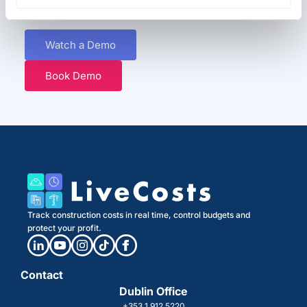
Discover how easy it can be to track and control costs in real time.
Watch a Demo
Book Demo
Track construction costs in real time, control budgets and
protect your profit.
Contact
Dublin Office
+353 1 912 5220