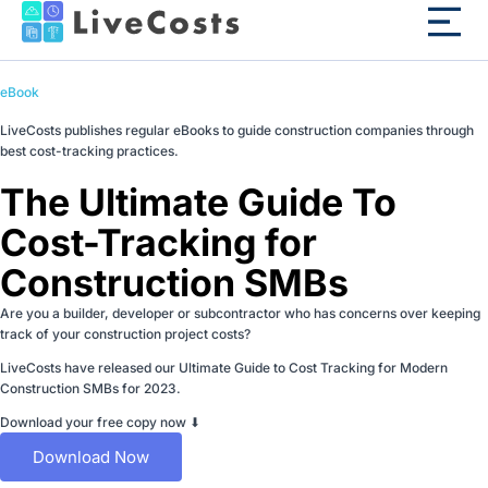
eBook
LiveCosts publishes regular eBooks to guide construction companies through
best cost-tracking practices.
The Ultimate Guide To
Cost-Tracking for
Construction SMBs
Are you a builder, developer or subcontractor who has concerns over keeping
track of your construction project costs?
LiveCosts have released our Ultimate Guide to Cost Tracking for Modern
Construction SMBs for 2023.
Download your free copy now ⬇
Download Now