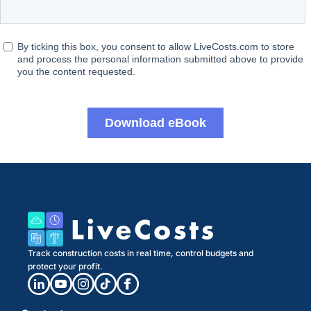
Track construction costs in real time, control budgets and
protect your profit.