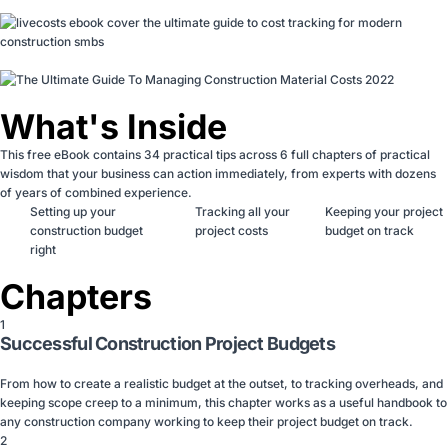
What's Inside
This free eBook contains 34 practical tips across 6 full chapters of practical
wisdom that your business can action immediately, from experts with dozens
of years of combined experience.
Setting up your
Tracking all your
Keeping your project
construction budget
project costs
budget on track
right
Chapters
1
Successful Construction Project Budgets
From how to create a realistic budget at the outset, to tracking overheads, and
keeping scope creep to a minimum, this chapter works as a useful handbook to
any construction company working to keep their project budget on track.
2