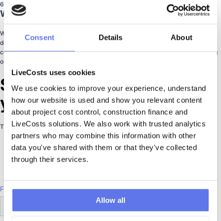
6
Why You Need More Than Accounting Software
While traditional accounting softwares are excellent, they were never
Consent
Details
About
designed for the unique budget structures and complex requirements of a
construction company. This chapter outlines the functionalities you're missing
out on by using only traditional accounting software.
LiveCosts uses cookies
Start Saving on Costs with
We use cookies to improve your experience, understand 
your eBook Now
how our website is used and show you relevant content 
about project cost control, construction finance and 
LiveCosts solutions. We also work with trusted analytics 
This eBook is delivered instantly by email
partners who may combine this information with other 
data you've shared with them or that they've collected 
through their services.
Allow all