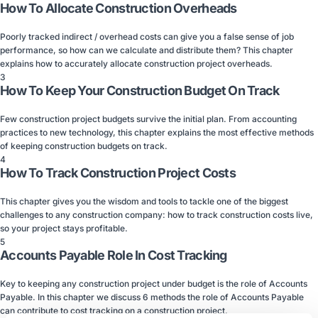
How To Allocate Construction Overheads
Poorly tracked indirect / overhead costs can give you a false sense of job
performance, so how can we calculate and distribute them? This chapter
explains how to accurately allocate construction project overheads.
3
How To Keep Your Construction Budget On Track
Few construction project budgets survive the initial plan. From accounting
practices to new technology, this chapter explains the most effective methods
of keeping construction budgets on track.
4
How To Track Construction Project Costs
This chapter gives you the wisdom and tools to tackle one of the biggest
challenges to any construction company: how to track construction costs live,
so your project stays profitable.
5
Accounts Payable Role In Cost Tracking
Key to keeping any construction project under budget is the role of Accounts
Payable. In this chapter we discuss 6 methods the role of Accounts Payable
can contribute to cost tracking on a construction project.