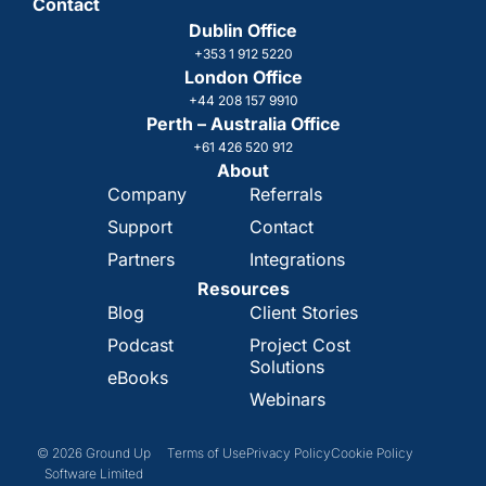
Contact
Dublin Office
+353 1 912 5220
London Office
+44 208 157 9910
Perth – Australia Office
+61 426 520 912
About
Company
Referrals
Support
Contact
Partners
Integrations
Resources
Blog
Client Stories
Podcast
Project Cost
Solutions
eBooks
Webinars
© 2026 Ground Up
Terms of Use
Privacy Policy
Cookie Policy
Software Limited