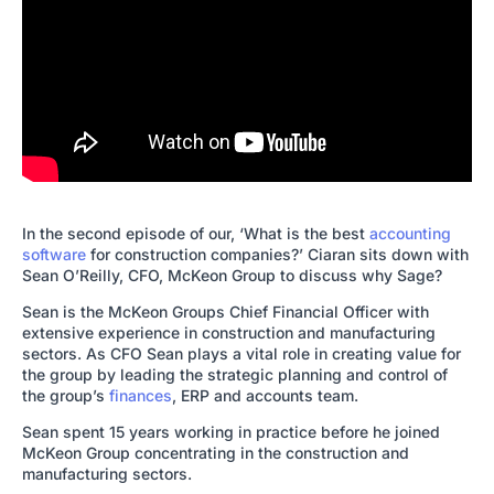
In the second episode of our, ‘What is the best
accounting
software
for construction companies?’ Ciaran sits down with
Sean O’Reilly, CFO, McKeon Group to discuss why Sage?
Sean is the McKeon Groups Chief Financial Officer with
extensive experience in construction and manufacturing
sectors. As CFO Sean plays a vital role in creating value for
the group by leading the strategic planning and control of
the group’s
finances
, ERP and accounts team.
Sean spent 15 years working in practice before he joined
McKeon Group concentrating in the construction and
manufacturing sectors.