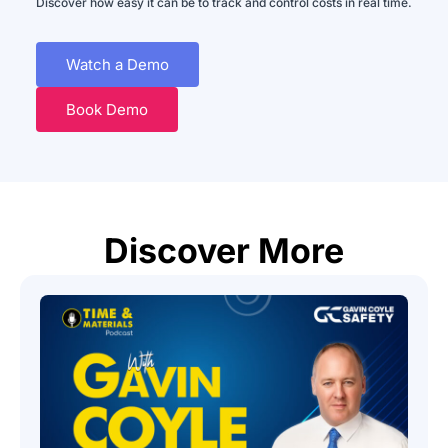
Discover how easy it can be to track and control costs in real time.
Watch a Demo
Book Demo
Discover More