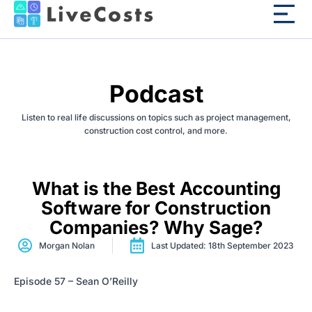
Podcast
Listen to real life discussions on topics such as project management,
construction cost control, and more.
What is the Best Accounting
Software for Construction
Companies? Why Sage?
Morgan Nolan
Last Updated: 18th September 2023
Episode 57 – Sean O’Reilly