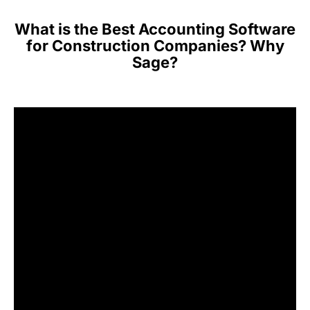
What is the Best Accounting Software
for Construction Companies? Why
Sage?