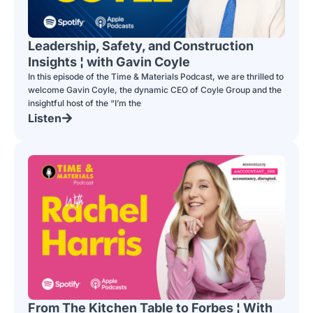
Leadership, Safety, and Construction
Insights ¦ with Gavin Coyle
In this episode of the Time & Materials Podcast, we are thrilled to
welcome Gavin Coyle, the dynamic CEO of Coyle Group and the
insightful host of the “I’m the
Listen
From The Kitchen Table to Forbes ¦ With