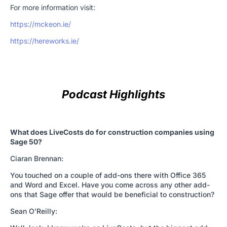
For more information visit:
https://mckeon.ie/
https://hereworks.ie/
Podcast Highlights
What does LiveCosts do for construction companies using
Sage 50?
Ciaran Brennan:
You touched on a couple of add-ons there with Office 365
and Word and Excel. Have you come across any other add-
ons that Sage offer that would be beneficial to construction?
Sean O’Reilly: