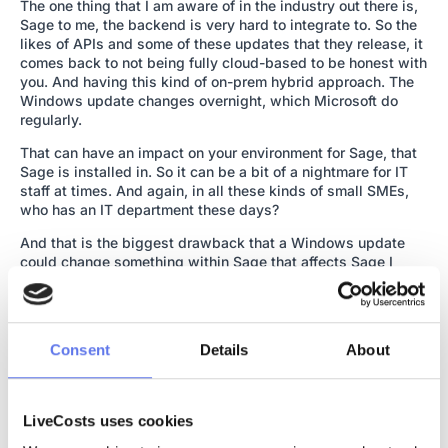
The one thing that I am aware of in the industry out there is,
Sage to me, the backend is very hard to integrate to. So the
likes of APIs and some of these updates that they release, it
comes back to not being fully cloud-based to be honest with
you. And having this kind of on-prem hybrid approach. The
Windows update changes overnight, which Microsoft do
regularly.
That can have an impact on your environment for Sage, that
Sage is installed in. So it can be a bit of a nightmare for IT
staff at times. And again, in all these kinds of small SMEs,
who has an IT department these days?
And that is the biggest drawback that a Windows update
could change something within Sage that affects Sage I
should say. But it could also affect your third party plugin.
So, likes of LiveCosts. If LiveCosts is plugged in, that can be
an issue. You might have a CRM system plugged into it. And
this little tweak from Windows, all of a sudden that’s not
Consent
Details
About
working.
I know other companies that have a manufacturing module or
software that’s built into the back end of Sage and one little
LiveCosts uses cookies
change from a Sage update or Microsoft update, and all of a
sudden your manufacturing system, isn’t talking to your