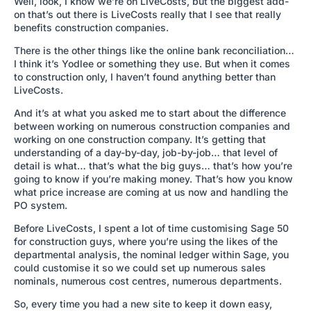
Well, look, I know we’re on LiveCosts, but the biggest add-
on that’s out there is LiveCosts really that I see that really
benefits construction companies.
There is the other things like the online bank reconciliation…
I think it’s Yodlee or something they use. But when it comes
to construction only, I haven’t found anything better than
LiveCosts.
And it’s at what you asked me to start about the difference
between working on numerous construction companies and
working on one construction company. It’s getting that
understanding of a day-by-day, job-by-job… that level of
detail is what… that’s what the big guys… that’s how you’re
going to know if you’re making money. That’s how you know
what price increase are coming at us now and handling the
PO system.
Before LiveCosts, I spent a lot of time customising Sage 50
for construction guys, where you’re using the likes of the
departmental analysis, the nominal ledger within Sage, you
could customise it so we could set up numerous sales
nominals, numerous cost centres, numerous departments.
So, every time you had a new site to keep it down easy,