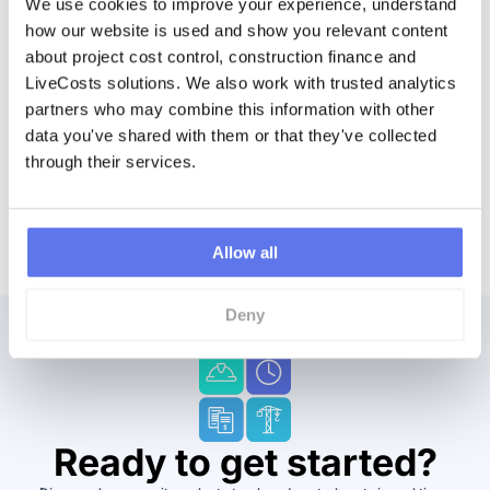
We use cookies to improve your experience, understand 
Sage accounts system. It’s a major problem. It’s that
how our website is used and show you relevant content 
backend would be, I’d say, the biggest problem.
about project cost control, construction finance and 
LiveCosts solutions. We also work with trusted analytics 
partners who may combine this information with other 
data you've shared with them or that they've collected 
through their services.
Allow all
Deny
Ready to get started?