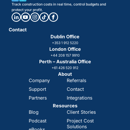
Track construction costs in real time, control budgets and
protect your profit.
Contact
Dublin Office
+353 1 912 5220
London Office
+44 208 157 9910
Perth – Australia Office
+61 426 520 912
About
Company
Referrals
Support
Contact
Partners
Integrations
Resources
Blog
Client Stories
Podcast
Project Cost
Solutions
eBooks