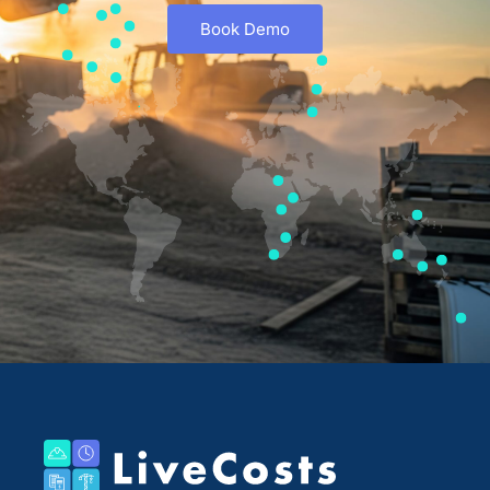
Book Demo