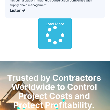
has built a platform that helps construction companies with
supply chain management.
Listen
Load More
Trusted by Contractors
Worldwide to Control
Project Costs and
Protect Profitability.