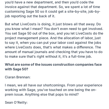
you’d have a new department, and then you’d code the
invoice against that department. So, we spent a lot of time
customising Sage 50 so it could get a site-by-site, job-by-
job reporting out the back of it.
But what LiveCosts is doing, it just blows all that away. Do
you know what I mean? You don’t even need to get involved.
You set Sage 50 out of the box, and you let LiveCosts do the
project management piece. And the allocation of labor, just
to say it, when you can put your labor cost against the jobs
where LiveCosts does, that’s what makes a difference. The
amount of manual journals and checking that you have to do
to make sure that’s right without it, it’s a full-time job.
What are some of the issues construction companies face
with Sage 50?
Ciaran Brennan:
I mean, we all have our shortcomings. From your experience
working with Sage, you’ve touched on one being the on-
prem issue. Anything else that pops to mind?
Sean O’Reilly: