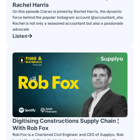
Rachel Harris
On this episode Ciaran is joined by Rachel Harris, the dynamic
force behind the popular Instagram account @accountant_she.
Rachel is not only a seasoned accountant but also a passionate
advocate
Listen
Digitising Constructions Supply Chain ¦
With Rob Fox
Rob Fox is a Chartered Civil Engineer and CEO of Supplyo. Rob