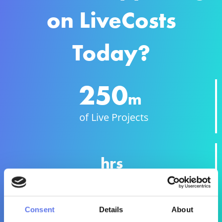
on LiveCosts
Today?
250
m
of Live Projects
hrs
Endless Hours
Consent
Details
About
Millions of costruction costs being digitally captured &