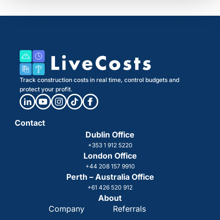
Track construction costs in real time, control budgets and
protect your profit.
Contact
Dublin Office
+353 1 912 5220
London Office
+44 208 157 9910
Perth – Australia Office
+61 426 520 912
About
Company
Referrals