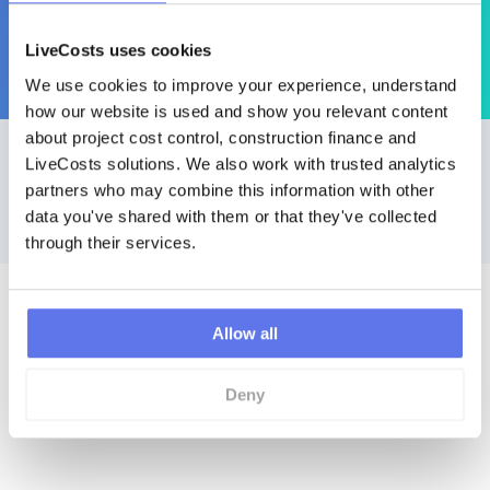
managed for companies around the world.
LiveCosts uses cookies
Saving users endless hours of invoice processing, cost
We use cookies to improve your experience, understand 
management & admisitration.
how our website is used and show you relevant content 
about project cost control, construction finance and 
Get Started Today
LiveCosts solutions. We also work with trusted analytics 
partners who may combine this information with other 
data you've shared with them or that they've collected 
No contracts to cancel. No setup fees. No
hidden costs. No downloads.
through their services.
Request a Demo
Allow all
Product Tour
Deny