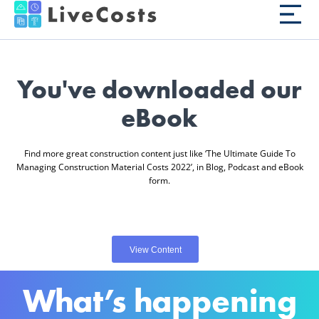
You've downloaded our
eBook
Find more great construction content just like ‘The Ultimate Guide To
Managing Construction Material Costs 2022’, in Blog, Podcast and eBook
form.
View Content
What’s happening