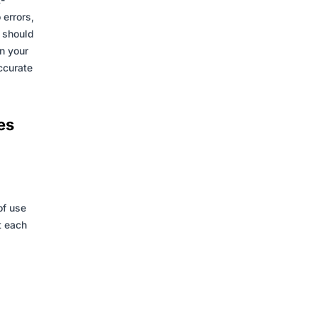
 errors,
y should
n your
accurate
es
of use
t each