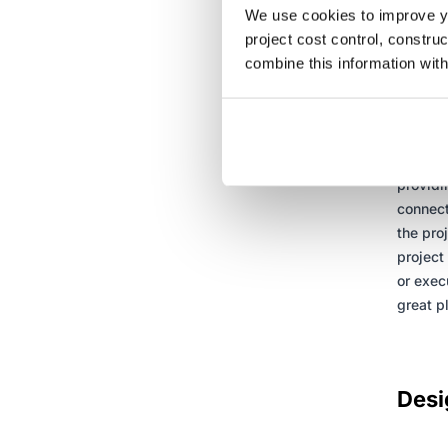
We use cookies to improve yo
project cost control, constru
combine this information with
The 
Esti
Alignin
alignme
providi
connect
the pro
project
or exec
great pl
Desi