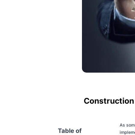
Construction
As some
Table of
impleme