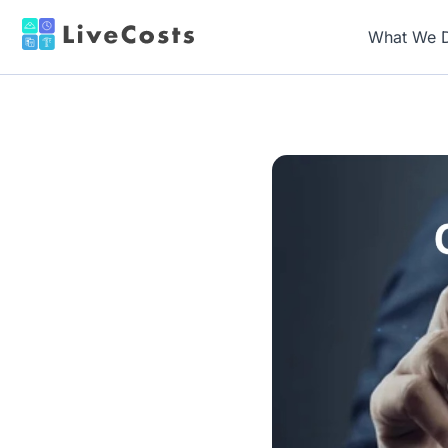
What We 