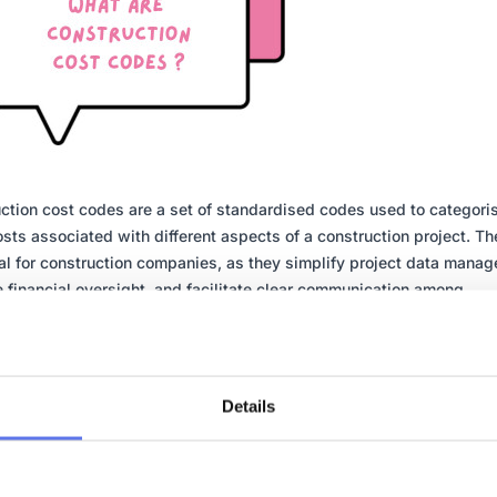
ction cost codes are a set of standardised codes used to categori
osts associated with different aspects of a construction project. Th
al for construction companies, as they simplify project data mana
 financial oversight, and facilitate clear communication among
lders. Cost codes can be used to track labour costs, material cost
nt costs, and other expenses related to a project. By using stand
des, construction companies can ensure consistency and accuracy 
al reporting, enabling better decision-making and project managem
Details
stematic approach helps in maintaining control over project budge
s overall financial performance.