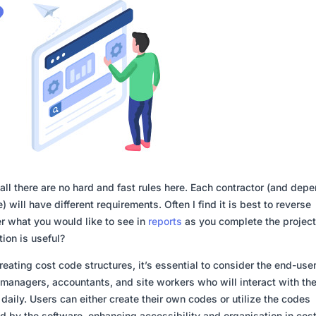
f all there are no hard and fast rules here. Each contractor (and dep
) will have different requirements. Often I find it is best to reverse
r what you would like to see in
reports
as you complete the projec
tion is useful?
eating cost code structures, it’s essential to consider the end-us
 managers, accountants, and site workers who will interact with th
daily. Users can either create their own codes or utilize the codes
d by the software, enhancing accessibility and organisation in cos