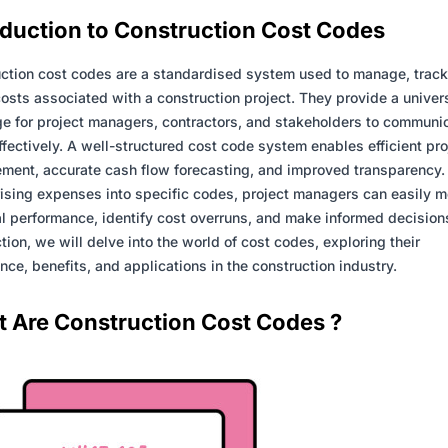
oduction to
Construction
Cost Codes
ction cost codes are a standardised system used to manage, track
costs associated with a construction project. They provide a univer
e for project managers, contractors, and stakeholders to communi
ffectively. A well-structured cost code system enables efficient pro
ent, accurate cash flow forecasting, and improved transparency.
ising expenses into specific codes, project managers can easily m
al performance, identify cost overruns, and make informed decisions
ction, we will delve into the world of cost codes, exploring their
nce, benefits, and applications in the construction industry.
 Are Construction Cost Codes ?