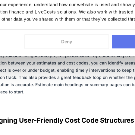
ur experience, understand how our website is used and show yo
ction finance and LiveCosts solutions. We also work with trusted
 other data you've shared with them or that they've collected thr
Importance of Aligning Cost Codes with
mates
g cost codes directly with your project estimates is a great idea. T
Deny
nt allows you to compare actual expenses against projected costs
ng valuable insights into project performance. By establishing a cle
ion between your estimates and cost codes, you can identify area
ject is over or under budget, enabling timely interventions to keep 
 on track. This also provides a great feedback loop on whether the 
ution is accurate. Estimate main headings or summary pages can b
ace to start.
gning User-Friendly Cost Code Structures