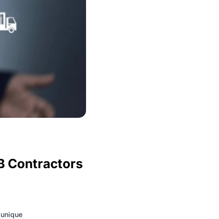
B Contractors
 unique