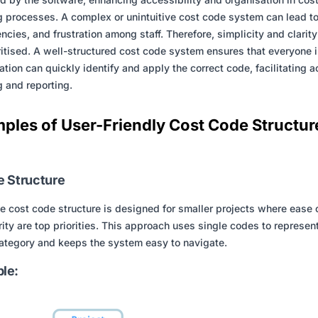
g processes. A complex or unintuitive cost code system can lead to
iencies, and frustration among staff. Therefore, simplicity and clarit
ritised. A well-structured cost code system ensures that everyone i
ation can quickly identify and apply the correct code, facilitating 
g and reporting.
ples of User-Friendly Cost Code Structur
e Structure
e cost code structure is designed for smaller projects where ease 
rity are top priorities. This approach uses single codes to represen
ategory and keeps the system easy to navigate.
le: