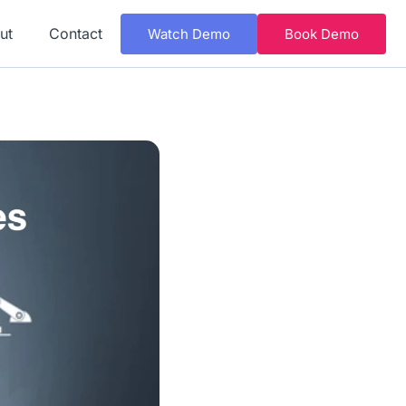
ut
Contact
Watch Demo
Book Demo