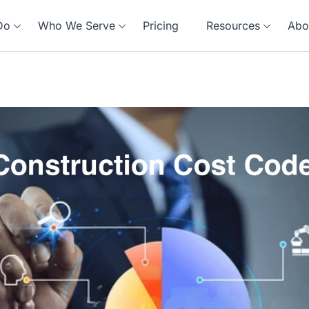
Do
Who We Serve
Pricing
Resources
Abo