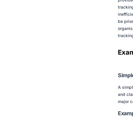
trackin
ineffic
be prio
organis
trackin
Exam
Simpl
A simpl
and cla
major c
Examp