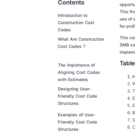
Contents
opportu
This fi
Introduction to
use of 
Construction Cost
for prof
Codes
This co
What Are Construction
SMB con
Cost Codes ?
impleme
Table
The Importance of
Aligning Cost Codes
I
with Estimates
W
Designing User-
T
Friendly Cost Code
D
Structures
E
B
Examples of User-
S
Friendly Cost Code
C
Structures