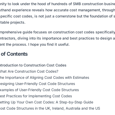
nity to look under the hood of hundreds of SMB construction busin
rsthand experience reveals how accurate cost management
, throug
specific cost codes,
is not just a cornerstone but the foundation of
itable projects.
mprehensive guide focuses on construction cost codes specifically
tractors, diving into its importance and best practices to design 
nt the process. I hope you find it useful.
 of Contents
ntroduction to Construction Cost Codes
hat Are Construction Cost Codes?
he Importance of Aligning Cost Codes with Estimates
esigning User-Friendly Cost Code Structures
xamples of User-Friendly Cost Code Structures
est Practices for Implementing Cost Codes
etting Up Your Own Cost Codes: A Step-by-Step Guide
ost Code Structures in the UK, Ireland, Australia and the US