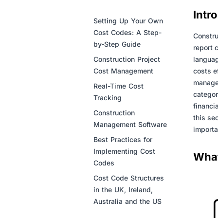
Intr
Setting Up Your Own
Cost Codes: A Step-
Constru
by-Step Guide
report 
Construction Project
languag
Cost Management
costs e
managem
Real-Time Cost
categor
Tracking
financi
Construction
this se
Management Software
importa
Best Practices for
Implementing Cost
What
Codes
Cost Code Structures
in the UK, Ireland,
Australia and the US