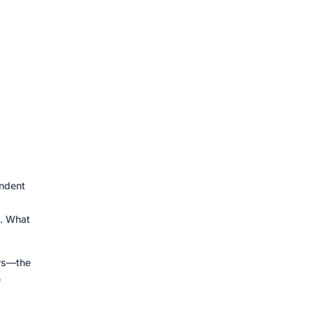
endent
t. What
ers—the
e
t-