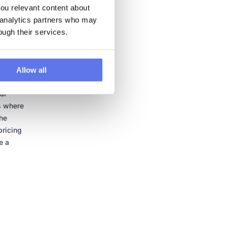
u relevant content about 
 analytics partners who may 
ough their services.
his
Allow all
,
ar
s where
the
pricing
e a