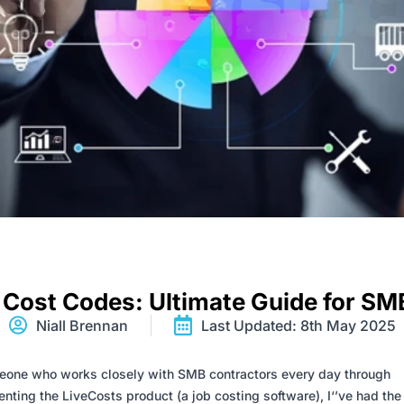
 Cost Codes: Ultimate Guide for SM
Niall Brennan
Last Updated: 8th May 2025
one who works closely with SMB contractors every day through
nting the LiveCosts product (a job costing software), I
‘
’
ve had the