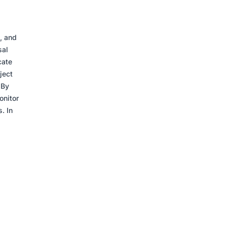
, and
sal
cate
ject
 By
onitor
. In