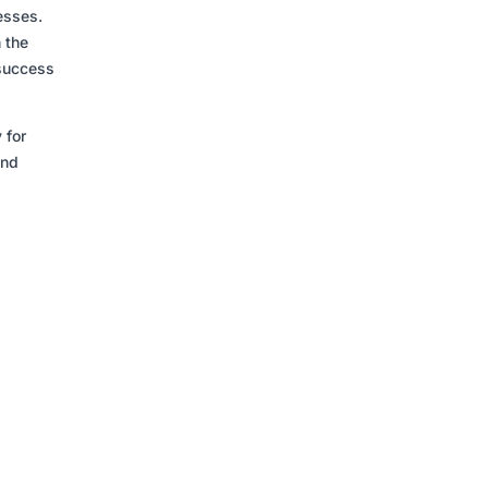
esses.
h the
 success
 for
and