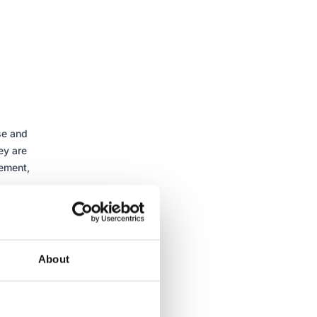
se and
ey are
gement,
s,
ardised
in their
ent.
About
ts and