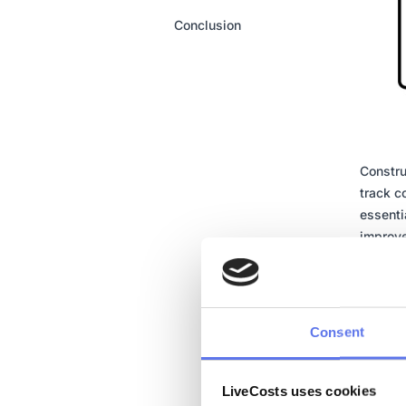
Conclusion
Constru
track c
essenti
improve
stakeho
equipme
cost co
financi
Consent
This sy
enhance
LiveCosts uses cookies