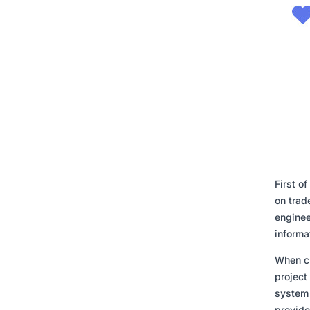
First o
on trade
enginee
informa
When cr
project
system 
provide