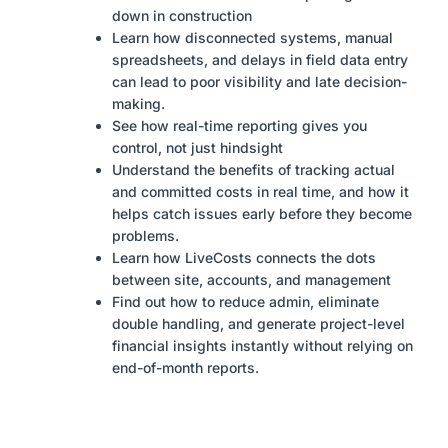
down in construction
Learn how disconnected systems, manual
spreadsheets, and delays in field data entry
can lead to poor visibility and late decision-
making.
See how real-time reporting gives you
control, not just hindsight
Understand the benefits of tracking actual
and committed costs in real time, and how it
helps catch issues early before they become
problems.
Learn how LiveCosts connects the dots
between site, accounts, and management
Find out how to reduce admin, eliminate
double handling, and generate project-level
financial insights instantly without relying on
end-of-month reports.