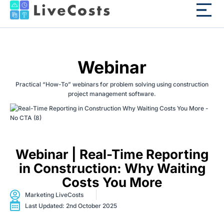
Webinar
Practical “How-To” webinars for problem solving using construction
project management software.
Webinar | Real-Time Reporting
in Construction: Why Waiting
Costs You More
Marketing LiveCosts
Last Updated: 2nd October 2025