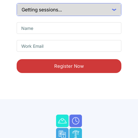
Register Now