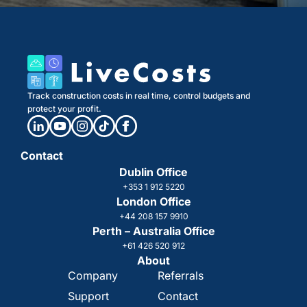
Track construction costs in real time, control budgets and
protect your profit.
Contact
Dublin Office
+353 1 912 5220
London Office
+44 208 157 9910
Perth – Australia Office
+61 426 520 912
About
Company
Referrals
Support
Contact