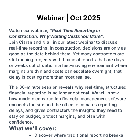
Webinar | Oct 2025
Watch our webinar,
“
Real-Time Reporting in
Construction: Why Waiting Costs You More
“
.
Join Ciaran and Niall in our latest webinar to discuss
real-time reporting. In construction, decisions are only as
good as the data behind them. Yet many contractors are
still running projects with financial reports that are days
or weeks out of date. In a fast-moving environment where
margins are thin and costs can escalate overnight, that
delay is costing more than most realise.
This 30-minute session reveals why real-time, structured
financial reporting is no longer optional. We will show
how modern construction financial management software
connects the site and the office, eliminates reporting
delays, and gives contractors the insights they need to
stay on budget, protect margins, and plan with
confidence.
What we’ll cover:
Discover where traditional reporting breaks