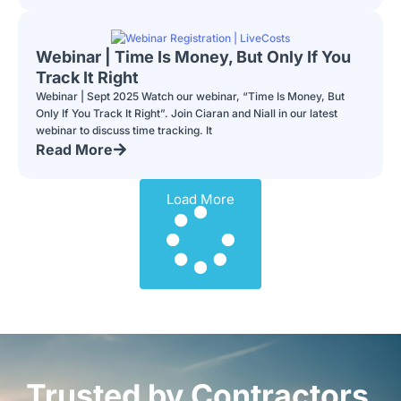
Webinar | Time Is Money, But Only If You
Track It Right
Webinar | Sept 2025 Watch our webinar, “Time Is Money, But
Only If You Track It Right”. Join Ciaran and Niall in our latest
webinar to discuss time tracking. It
Read More
Load More
Trusted by Contractors