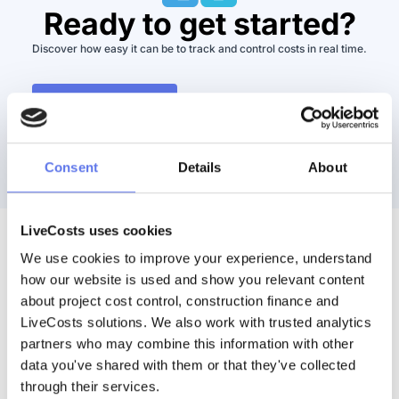
Ready to get started?
Discover how easy it can be to track and control costs in real time.
Watch a Demo
Book Demo
Consent
Details
About
LiveCosts uses cookies
We use cookies to improve your experience, understand 
Discover More
how our website is used and show you relevant content 
about project cost control, construction finance and 
LiveCosts solutions. We also work with trusted analytics 
partners who may combine this information with other 
data you've shared with them or that they've collected 
through their services.