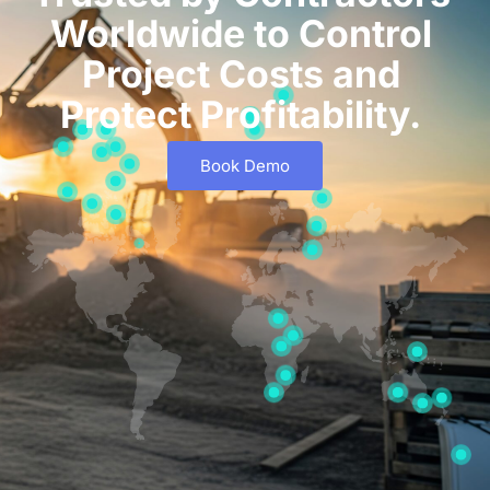
Worldwide to Control
Project Costs and
Protect Profitability.
Book Demo