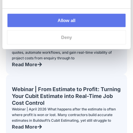
Allow all
Webinar | From Procurement to Payment
Deny
See the new AI-powered RFQ feature in LiveCosts. Learn how
contractors can streamline procurement, compare supplier
quotes, automate workflows, and gain real-time visibility of
project costs from enquiry through to
Read More
Webinar | From Estimate to Profit: Turning
Your Cubit Estimate into Real-Time Job
Cost Control
Webinar | April 2026 What happens after the estimate is often
where profit is won or lost. Many contractors build accurate
estimates in Buildsoft’s Cubit Estimating, yet still struggle to
Read More