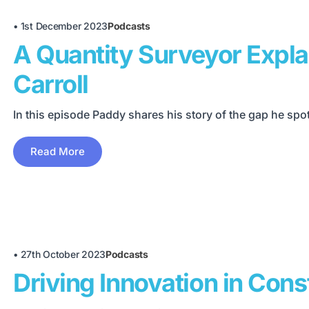
•
1st December 2023
Podcasts
A Quantity Surveyor Expl
Carroll
In this episode Paddy shares his story of the gap he spo
Read More
•
27th October 2023
Podcasts
Driving Innovation in Con