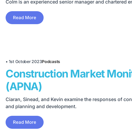
Colm is an experienced senior manager and chartered eng
Read More
•
1st October 2023
Podcasts
Construction Market Moni
(APNA)
Ciaran, Sinead, and Kevin examine the responses of cons
and planning and development.
Read More