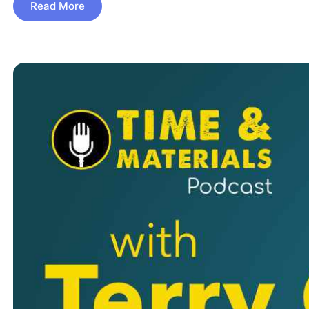
Read More