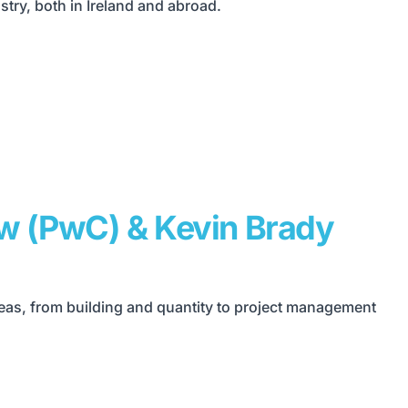
try, both in Ireland and abroad.
ew (PwC) & Kevin Brady
reas, from building and quantity to project management