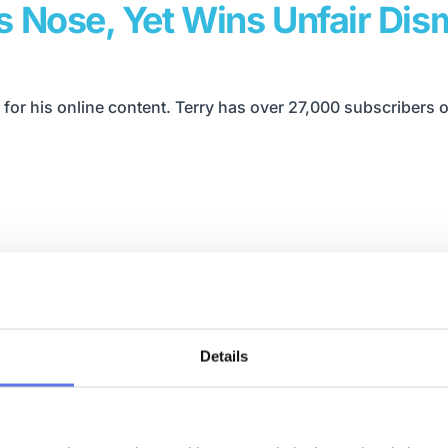
 Nose, Yet Wins Unfair Dism
 for his online content. Terry has over 27,000 subscribers
Details
h Construction Business Co
oach. Robin is also host of the Bust & Beyond Podcast.