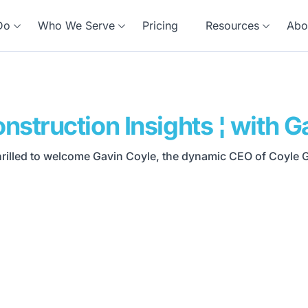
Do
Who We Serve
Pricing
Resources
Abo
nstruction Insights ¦ with G
thrilled to welcome Gavin Coyle, the dynamic CEO of Coyle Gr