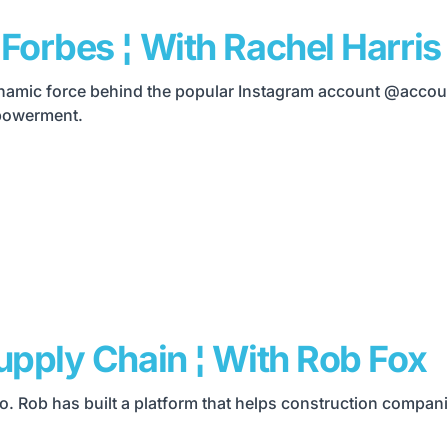
Forbes ¦ With Rachel Harris
 dynamic force behind the popular Instagram account @accou
mpowerment.
upply Chain ¦ With Rob Fox
yo. Rob has built a platform that helps construction compa