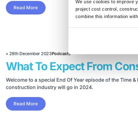
We use cookies to improve yo
Read More
project cost control, constru
combine this information with
•
29th December 2023
Podcasts
What To Expect From Cons
Welcome to a special End Of Year episode of the Time & 
construction industry will go in 2024.
Read More