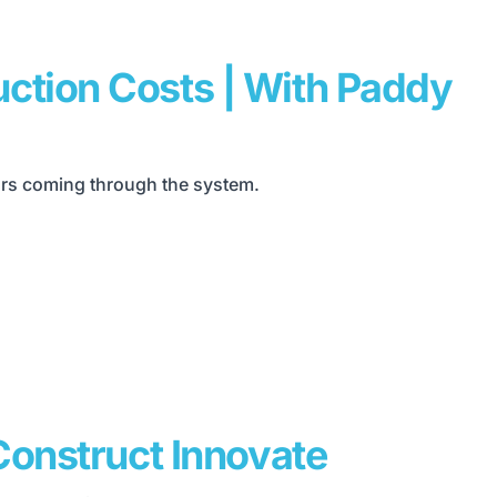
ction Costs | With Paddy
yors coming through the system.
Construct Innovate