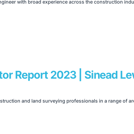
ineer with broad experience across the construction indus
tor Report 2023 | Sinead L
truction and land surveying professionals in a range of a