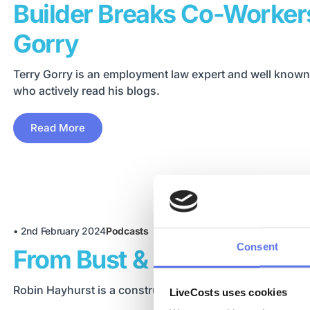
Builder Breaks Co-Workers
Gorry
Terry Gorry is an employment law expert and well known
who actively read his blogs.
Read More
•
2nd February 2024
Podcasts
Consent
From Bust & Beyond | Wit
Robin Hayhurst is a construction business mentor and c
LiveCosts uses cookies