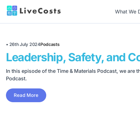
What We 
•
26th July 2024
Podcasts
Leadership, Safety, and Co
In this episode of the Time & Materials Podcast, we are 
Podcast.
Read More