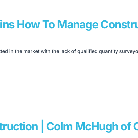
ains How To Manage Constru
tted in the market with the lack of qualified quantity surve
struction | Colm McHugh of 