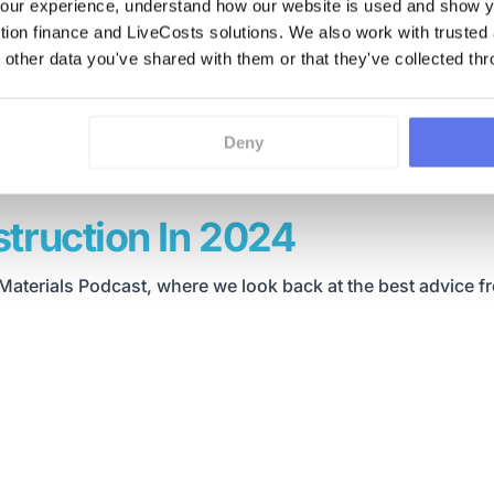
ur experience, understand how our website is used and show yo
ction finance and LiveCosts solutions. We also work with trusted
 other data you've shared with them or that they've collected thr
Deny
truction In 2024
Materials Podcast, where we look back at the best advice f