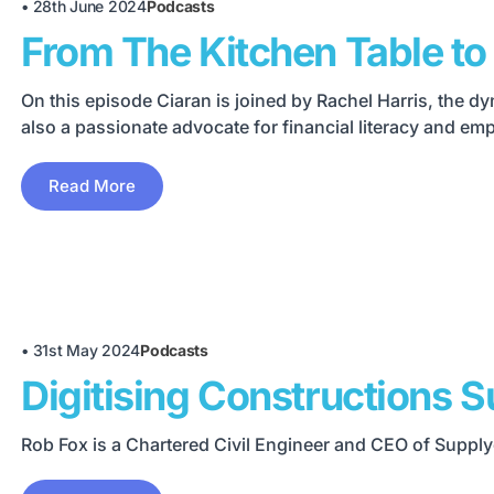
•
28th June 2024
Podcasts
From The Kitchen Table to 
On this episode Ciaran is joined by Rachel Harris, the
also a passionate advocate for financial literacy and e
Read More
•
31st May 2024
Podcasts
Digitising Constructions S
Rob Fox is a Chartered Civil Engineer and CEO of Suppl