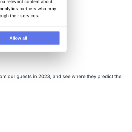
u relevant content about 
 analytics partners who may 
ough their services.
Allow all
rom our guests in 2023, and see where they predict the