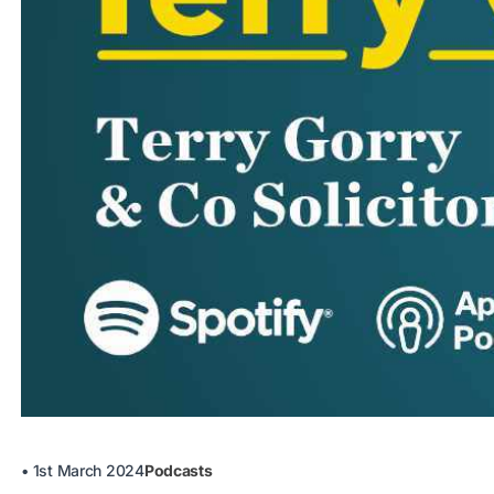
•
1st March 2024
Podcasts