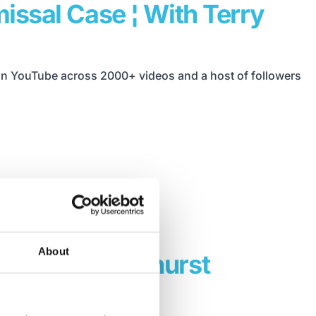
issal Case ¦ With Terry
 on YouTube across 2000+ videos and a host of followers
About
ach Robin Hayhurst