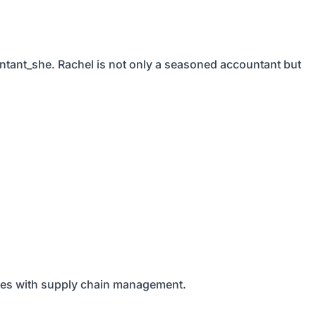
ntant_she. Rachel is not only a seasoned accountant but
nies with supply chain management.