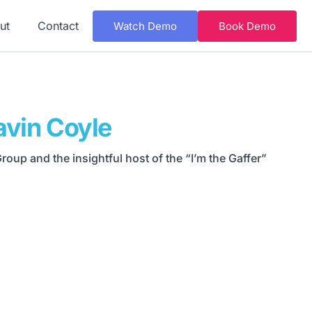
ut
Contact
Watch Demo
Book Demo
avin Coyle
oup and the insightful host of the “I’m the Gaffer”