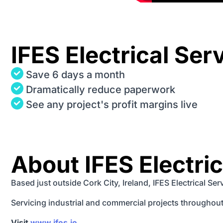
IFES Electrical Ser
Save 6 days a month
Dramatically reduce paperwork
See any project's profit margins live
About IFES Electri
Based just outside Cork City, Ireland, IFES Electrical Se
Servicing industrial and commercial projects throughout 
Visit
www.ifes.ie