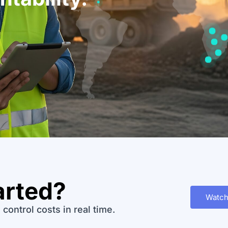
arted?
Watch
control costs in real time.