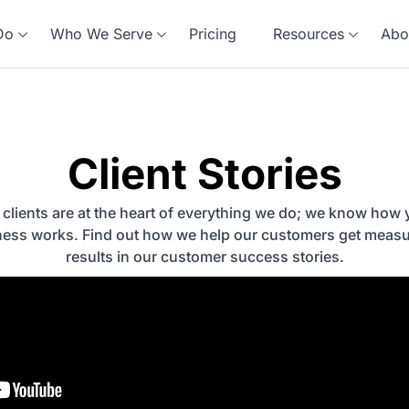
Do
Who We Serve
Pricing
Resources
Abo
Client Stories
 clients are at the heart of everything we do; we know how 
ness works. Find out how we help our customers get measu
results in our customer success stories.