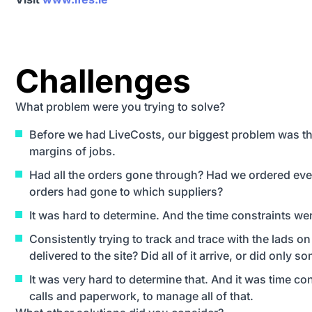
Challenges
What problem were you trying to solve?
Before we had LiveCosts, our biggest problem was t
margins of jobs.
Had all the orders gone through? Had we ordered eve
orders had gone to which suppliers?
It was hard to determine. And the time constraints wer
Consistently trying to track and trace with the lads on
delivered to the site? Did all of it arrive, or did only so
It was very hard to determine that. And it was time 
calls and paperwork, to manage all of that.