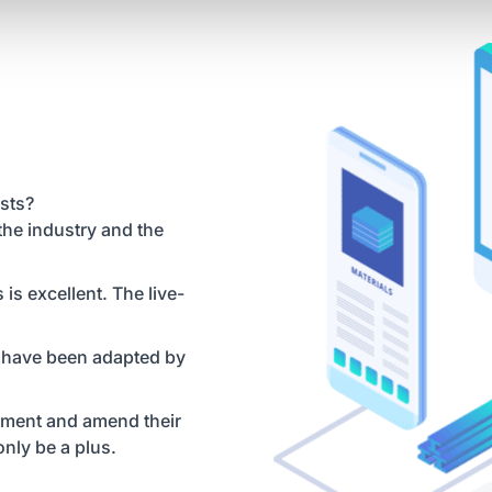
sts?
the industry and the
s excellent. The live-
 have been adapted by
lement and amend their
nly be a plus.