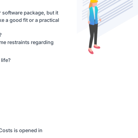
 software package, but it
ke a good fit or a practical
?
ime restraints regarding
life?
eCosts is opened in