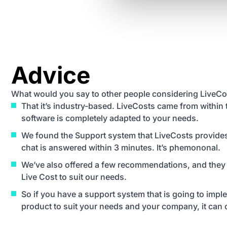
Advice
What would you say to other people considering LiveCo
That it’s industry-based. LiveCosts came from within 
software is completely adapted to your needs.
We found the Support system that LiveCosts provides i
chat is answered within 3 minutes. It’s phemononal.
We’ve also offered a few recommendations, and they
Live Cost to suit our needs.
So if you have a support system that is going to imp
product to suit your needs and your company, it can o