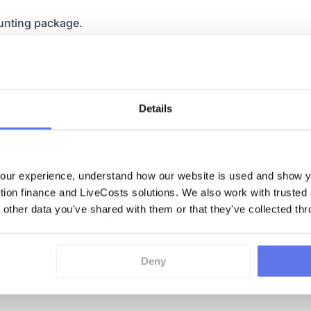
unting package.
dered, what goods have
rom our claims every
ly, what the live margins
Details
ed by our foremen, and
ur experience, understand how our website is used and show yo
ction finance and LiveCosts solutions. We also work with trusted
 would never have been
 other data you've shared with them or that they've collected thr
 as we are now.
sing off phases and
Deny