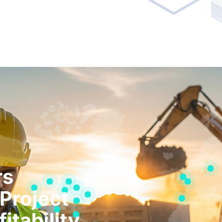
rs
Project
itability.