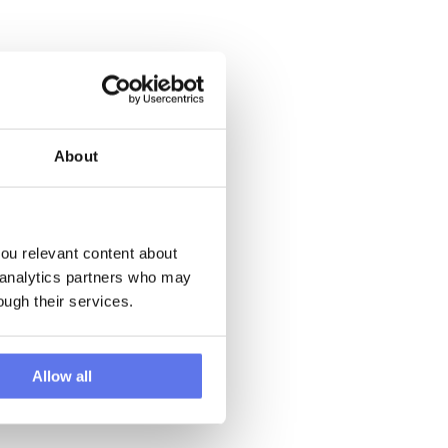
About
u relevant content about 
 analytics partners who may 
ough their services.
Allow all