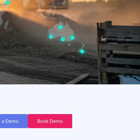
 a Demo
Book Demo