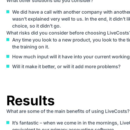
What other solutions did you consider?
We did have a call with another company with another
wasn’t explained very well to us. In the end, it didn’t li
choice, so it didn’t go.
What risks did you consider before choosing LiveCosts
Any time you look to a new product, you look to the t
the training on it.
How much input will it have into your current working 
Will it make it better, or will it add more problems?
Results
What are some of the main benefits of using LiveCosts?
It’s fantastic – when we come in in the mornings, Liv
equivalent to our primary accounting software.