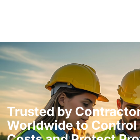
Trusted by Contracto
Worldwide to Control 
Costs and Protect Prof