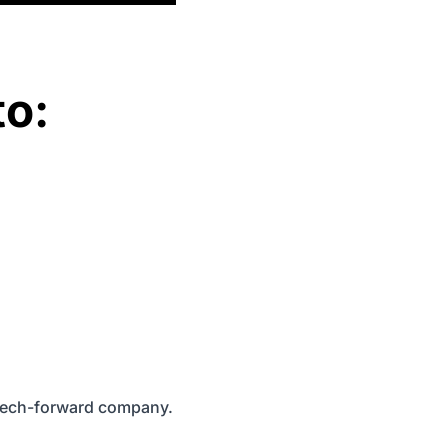
to:
, tech-forward company.