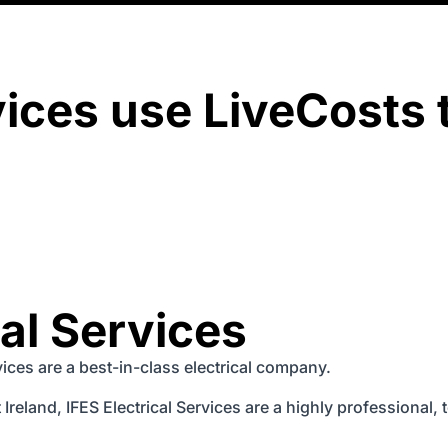
vices use LiveCosts 
cal Services
rvices are a best-in-class electrical company.
Ireland, IFES Electrical Services are a highly professional