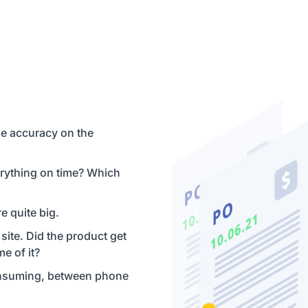
he accuracy on the
rything on time? Which
e quite big.
 site. Did the product get
me of it?
consuming, between phone