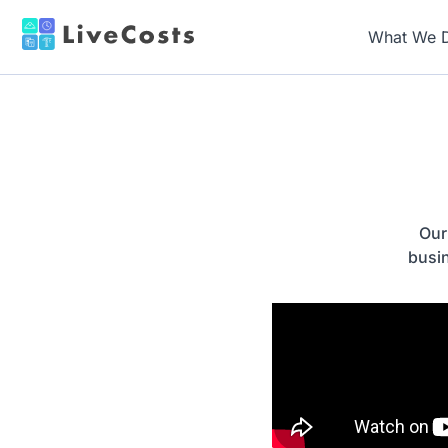
What We 
Our
busi