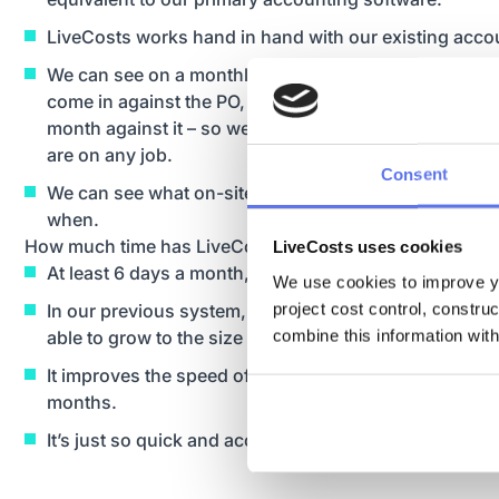
LiveCosts works hand in hand with our existing acco
We can see on a monthly basis what POs we have or
come in against the PO, and we can put our budget f
month against it – so we can see every month, instant
are on any job.
Consent
We can see what on-site deliveries have been accept
when.
How much time has LiveCosts saved your business?
LiveCosts uses cookies
At least 6 days a month, and probably more.
We use cookies to improve yo
project cost control, constru
In our previous system, which was paper-based, we
combine this information with
able to grow to the size we are now, or be as capable
It improves the speed of approving invoices, and clo
months.
It’s just so quick and accurate.