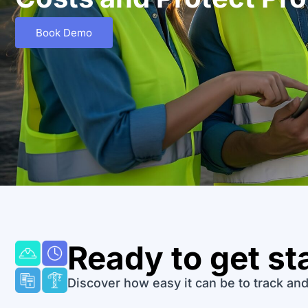
Book Demo
Ready to get st
Discover how easy it can be to track and 