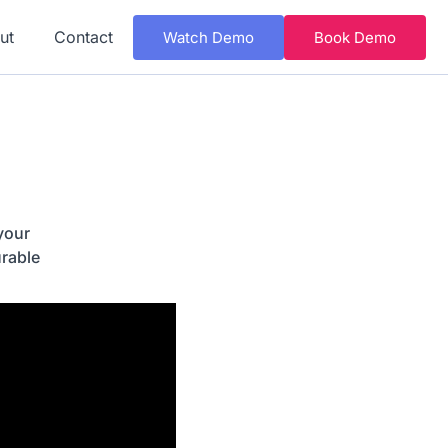
ut
Contact
Watch Demo
Book Demo
your
rable