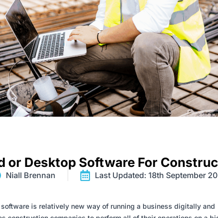
d or Desktop Software For Construc
Niall Brennan
Last Updated: 18th September 2
software is relatively new way of running a business digitally and
s construction companies to perform all of their operations on a b