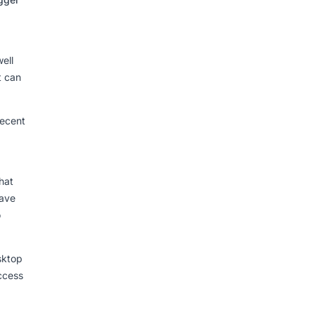
ell
t can
recent
hat
have
o
sktop
access