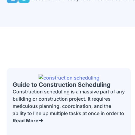
Guide to Construction Scheduling
Construction scheduling is a massive part of any
building or construction project. It requires
meticulous planning, coordination, and the
ability to line up multiple tasks at once in order to
Read More