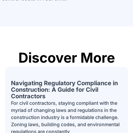
Discover More
Navigating Regulatory Compliance in
Construction: A Guide for Civil
Contractors
For civil contractors, staying compliant with the
myriad of changing laws and regulations in the
construction industry is a formidable challenge.
Zoning laws, building codes, and environmental
regulations are constantly