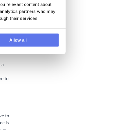
u relevant content about 
 analytics partners who may 
. It
ough their services.
res a
the
Allow all
s a
y
re to
ve to
ce is
ways