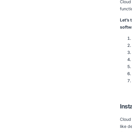
Cloud
functi
Let’s 
softw
Insta
Cloud 
like 