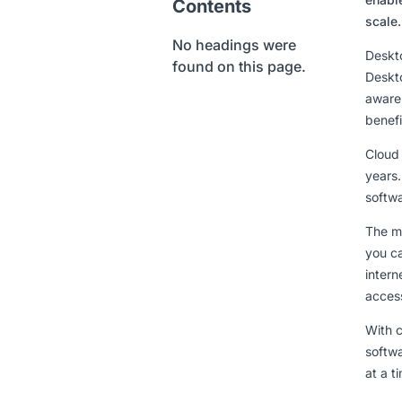
Contents
scale.
No headings were
Deskto
found on this page.
Deskto
aware 
benefi
Cloud
years
softwa
The ma
you c
intern
access
With c
softwa
at a t