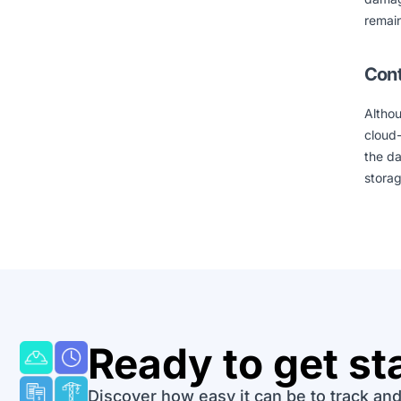
remain
Cont
Althou
cloud-
the d
storag
Ready to get st
Discover how easy it can be to track and 