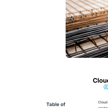
Clou
Cloud 
Table of
enable