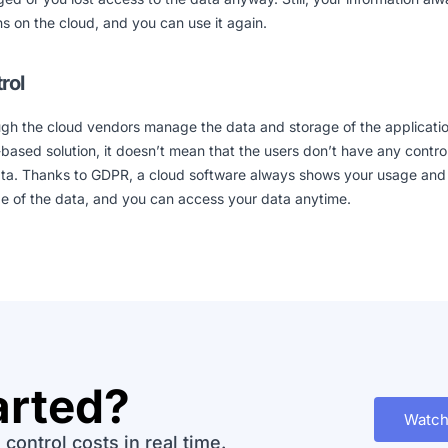
s on the cloud, and you can use it again.
rol
gh the cloud vendors manage the data and storage of the applicatio
based solution, it doesn’t mean that the users don’t have any contro
ata. Thanks to GDPR, a cloud software always shows your usage and
e of the data, and you can access your data anytime.
arted?
Watch
control costs in real time.