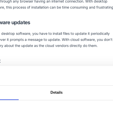
through any browser having an internet connection. With desktop
re, this process of installation can be time consuming and frustrating
ware updates
 desktop software, you have to install files to update it periodically
ver it prompts a message to update. With cloud software, you don’
ry about the update as the cloud vendors directly do them.
t
 having a cloud-software, you don’t have to spend money on hardwa
y, and storage of the software. Cloud providers manage all of these ma
 get a cloud-based service at a reasonable cost, compared to an
sive desktop application. A
mobile responsive
cloud software is help
Details
a broad spectrum of audiences across all the browser supportive
rms.