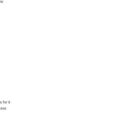
re
 for it
cess