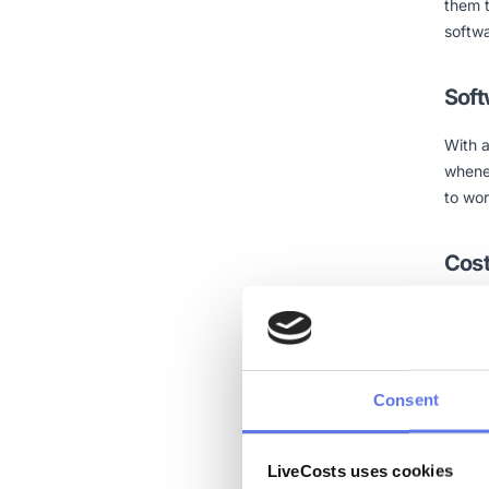
them 
softwa
Soft
With a
whene
to wor
Cos
While
utilit
so you
expen
Consent
reach 
platfo
LiveCosts uses cookies