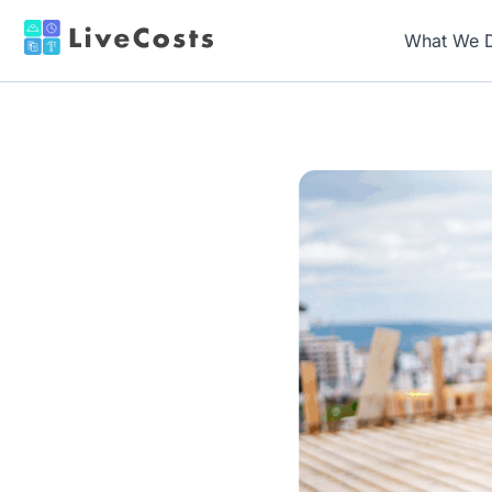
What We 