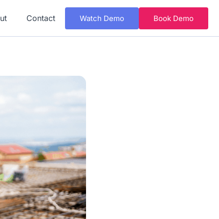
ut
Contact
Watch Demo
Book Demo