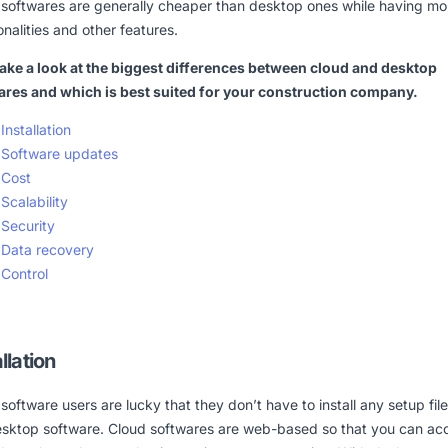
 softwares are generally cheaper than desktop ones while having mo
onalities and other features.
take a look at the biggest differences between cloud and desktop
ares and which is best suited for your construction company.
Installation
Software updates
Cost
Scalability
Security
Data recovery
Control
llation
software users are lucky that they don’t have to install any setup files
desktop software. Cloud softwares are web-based so that you can ac