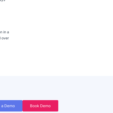
n in a
l over
 a Demo
Book Demo