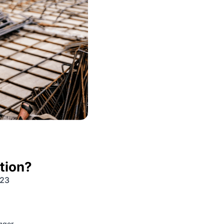
tion?
023
igger