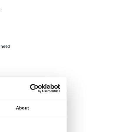
.
t need
re,
tters,
ful to
About