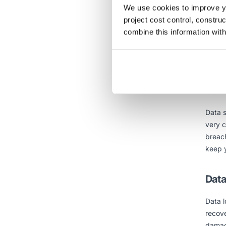
Scal
We use cookies to improve yo
project cost control, constru
Cloud 
combine this information with
provid
furthe
cloud.
Secu
Data s
very 
breach
keep y
Data
Data l
recove
damage