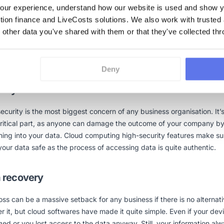
ability
ur experience, understand how our website is used and show yo
ction finance and LiveCosts solutions. We also work with trusted
softwares are not bounded to one structure, like desktop applications
 other data you've shared with them or that they've collected thr
es usability according to the need of a business. If a company requi
r extension of function in the running form, it can be added through 
Deny
rity
ecurity is the most biggest concern of any business organisation. It’
critical part, as anyone can damage the outcome of your company b
ing into your data. Cloud computing high-security features make su
our data safe as the process of accessing data is quite authentic.
 recovery
oss can be a massive setback for any business if there is no alternati
r it, but cloud softwares have made it quite simple. Even if your devi
d or you lost access to the data anyway. Still, your information al