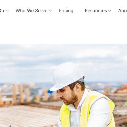
Do
Who We Serve
Pricing
Resources
Abo