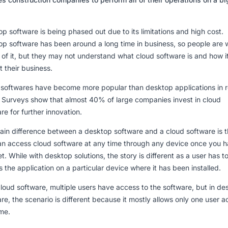
p software is being phased out due to its limitations and high cost.
p software has been around a long time in business, so people are w
of it, but they may not understand what cloud software is and how i
t their business.
 softwares have become more popular than desktop applications in 
.
Surveys show that almost 40% of large companies invest in cloud
re for further innovation.
in difference between a desktop software and a cloud software is t
an access cloud software at any time through any device once you 
et. While with desktop solutions, the story is different as a user has t
 the application on a particular device where it has been installed.
loud software, multiple users have access to the software, but in de
re, the scenario is different because it mostly allows only one user 
ime.