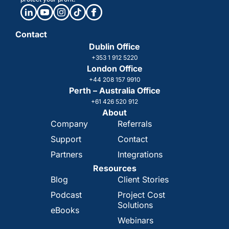
Contact
Dublin Office
+353 1 912 5220
London Office
+44 208 157 9910
Perth – Australia Office
+61 426 520 912
About
Company
Referrals
Support
Contact
Partners
Integrations
Resources
Blog
Client Stories
Podcast
Project Cost
Solutions
eBooks
Webinars