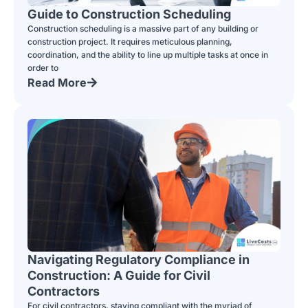
Guide to Construction Scheduling
Construction scheduling is a massive part of any building or
construction project. It requires meticulous planning,
coordination, and the ability to line up multiple tasks at once in
order to
Read More
Navigating Regulatory Compliance in
Construction: A Guide for Civil
Contractors
For civil contractors, staying compliant with the myriad of