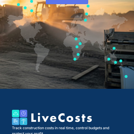
Track construction costs in real time, control budgets and
protect your profit.