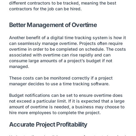
different contractors to be tracked, meaning the best
contractors for the job can be hired.
Better Management of Overtime
Another benefit of a digital time tracking system is how it
can seamlessly manage overtime. Projects often require
overtime in order to be completed on schedule. The costs
associated with overtime can rise rapidly and can
consume large amounts of a project’s budget if not
managed.
These costs can be monitored correctly if a project
manager decides to use a time tracking software.
Budget notifications can be set to ensure overtime does
not exceed a particular limit. If it is expected that a large
amount of overtime is needed, a business may choose to
hire more employees to complete the project.
Accurate Project Profitability