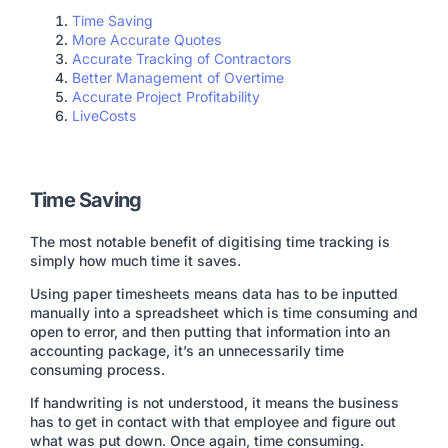
Time Saving
More Accurate Quotes
Accurate Tracking of Contractors
Better Management of Overtime
Accurate Project Profitability
LiveCosts
Time Saving
The most notable benefit of digitising time tracking is
simply how much time it saves.
Using paper timesheets means data has to be inputted
manually into a spreadsheet which is time consuming and
open to error, and then putting that information into an
accounting package, it’s an unnecessarily time
consuming process.
If handwriting is not understood, it means the business
has to get in contact with that employee and figure out
what was put down. Once again, time consuming.