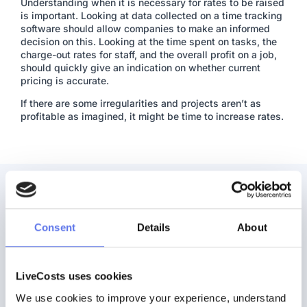
Understanding when it is necessary for rates to be raised
is important. Looking at data collected on a time tracking
software should allow companies to make an informed
decision on this. Looking at the time spent on tasks, the
charge-out rates for staff, and the overall profit on a job,
should quickly give an indication on whether current
pricing is accurate.
If there are some irregularities and projects aren’t as
profitable as imagined, it might be time to increase rates.
Consent
Details
About
Ready to get started?
LiveCosts uses cookies
Discover how easy it can be to track and control costs in real time.
We use cookies to improve your experience, understand 