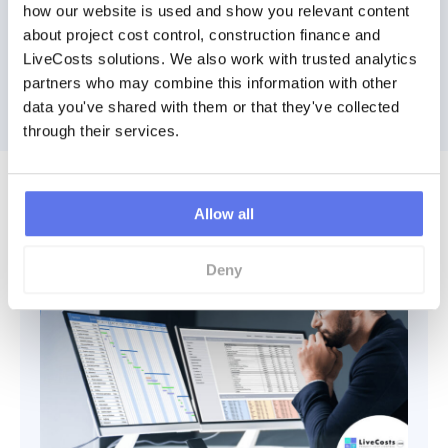
how our website is used and show you relevant content 
Watch a Demo
about project cost control, construction finance and 
LiveCosts solutions. We also work with trusted analytics 
Book Demo
partners who may combine this information with other 
data you've shared with them or that they've collected 
through their services.
Discover More
Allow all
Deny