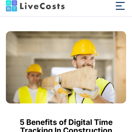
5 Benefits of Digital Time
Tracking In Construction