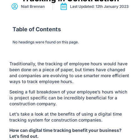
Niall Brennan
Last Updated: 12th January 2023
Table of Contents
No headings were found on this page.
Traditionally, the tracking of employee hours would have
been done on a piece of paper, but times have changed
and companies are evolving to use smarter more efficient
ways to track employee hours.
Seeing a full breakdown of your employee’s hours which
is project specific can be incredibly beneficial for a
construction company.
Let’s take a look at the benefits of using a digital time
tracking system for construction companies.
How can digital time tracking benefit your business?
Let’s find out.