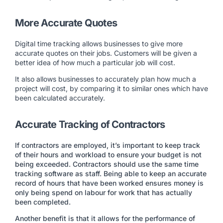
More Accurate Quotes
Digital time tracking allows businesses to give more
accurate quotes on their jobs. Customers will be given a
better idea of how much a particular job will cost.
It also allows businesses to accurately plan how much a
project will cost, by comparing it to similar ones which have
been calculated accurately.
Accurate Tracking of Contractors
If contractors are employed, it’s important to keep track
of their hours and workload to ensure your budget is not
being exceeded. Contractors should use the same time
tracking software as staff. Being able to keep an accurate
record of hours that have been worked ensures money is
only being spend on labour for work that has actually
been completed.
Another benefit is that it allows for the performance of