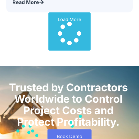
Read More
Load More
Trusted by Contractors
Worldwide to Control
Project Costs and
Protect Profitability.
Book Demo