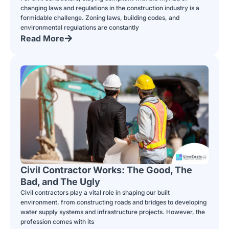
changing laws and regulations in the construction industry is a
formidable challenge. Zoning laws, building codes, and
environmental regulations are constantly
Read More
Civil Contractor Works: The Good, The
Bad, and The Ugly
Civil contractors play a vital role in shaping our built
environment, from constructing roads and bridges to developing
water supply systems and infrastructure projects. However, the
profession comes with its