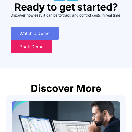
Ready to get started?
Discover how easy it can be to track and control costs in real time.
Watch a Demo
Book Demo
Discover More