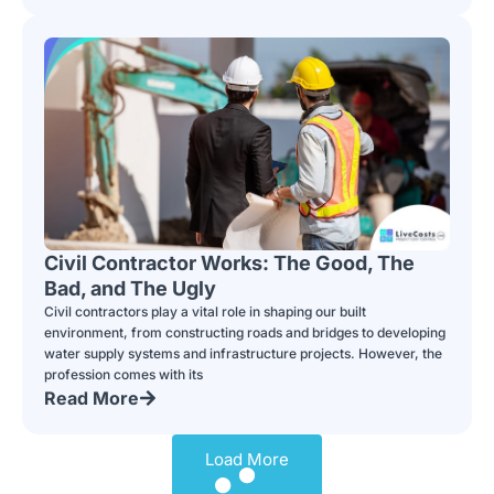
Civil Contractor Works: The Good, The
Bad, and The Ugly
Civil contractors play a vital role in shaping our built
environment, from constructing roads and bridges to developing
water supply systems and infrastructure projects. However, the
profession comes with its
Read More
Load More