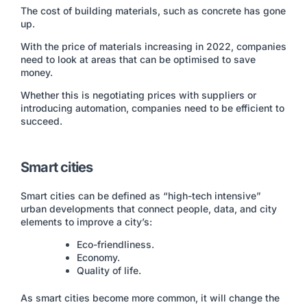
The cost of building materials, such as concrete has gone
up.
With the price of materials increasing in 2022, companies
need to look at areas that can be optimised to save
money.
Whether this is negotiating prices with suppliers or
introducing automation, companies need to be efficient to
succeed.
Smart cities
Smart cities can be defined as “high-tech intensive”
urban developments that connect people, data, and city
elements to improve a city’s:
Eco-friendliness.
Economy.
Quality of life.
As smart cities become more common, it will change the