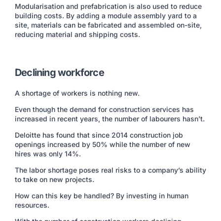
Modularisation and prefabrication is also used to reduce
building costs. By adding a module assembly yard to a
site, materials can be fabricated and assembled on-site,
reducing material and shipping costs.
Declining workforce
A shortage of workers is nothing new.
Even though the demand for construction services has
increased in recent years, the number of labourers hasn’t.
Deloitte has found that since 2014 construction job
openings increased by 50% while the number of new
hires was only 14%.
The labor shortage poses real risks to a company’s ability
to take on new projects.
How can this key be handled? By investing in human
resources.