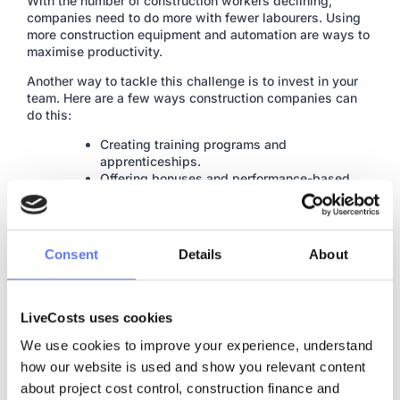
With the number of construction workers declining,
companies need to do more with fewer labourers. Using
more construction equipment and automation are ways to
maximise productivity.
Another way to tackle this challenge is to invest in your
team. Here are a few ways construction companies can
do this:
Creating training programs and
apprenticeships.
Offering bonuses and performance-based
incentives.
Paying competitive wages.
Consent
Details
About
Tech & Digitalisation
LiveCosts uses cookies
With labour shortages and reducing profits, tech in the
construction industry enables increased productivity,
We use cookies to improve your experience, understand 
efficiency, and safety.
how our website is used and show you relevant content 
This includes
about project cost control, construction finance and 