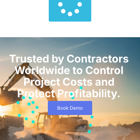
Trusted by Contractors
Worldwide to Control
Project Costs and
Protect Profitability.
Book Demo