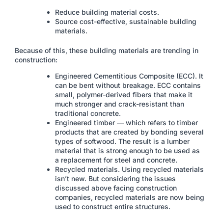
Reduce building material costs.
Source cost-effective, sustainable building
materials.
Because of this, these building materials are trending in
construction:
Engineered Cementitious Composite (ECC). It
can be bent without breakage. ECC contains
small, polymer-derived fibers that make it
much stronger and crack-resistant than
traditional concrete.
Engineered timber — which refers to timber
products that are created by bonding several
types of softwood. The result is a lumber
material that is strong enough to be used as
a replacement for steel and concrete.
Recycled materials. Using recycled materials
isn’t new. But considering the issues
discussed above facing construction
companies, recycled materials are now being
used to construct entire structures.