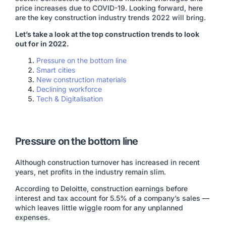
price increases due to COVID-19. Looking forward, here
are the key construction industry trends 2022 will bring.
Let’s take a look at the top construction trends to look
out for in 2022.
Pressure on the bottom line
Smart cities
New construction materials
Declining workforce
Tech & Digitalisation
Pressure on the bottom line
Although construction turnover has increased in recent
years, net profits in the industry remain slim.
According to Deloitte, construction earnings before
interest and tax account for 5.5% of a company’s sales —
which leaves little wiggle room for any unplanned
expenses.