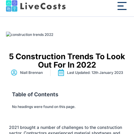
5 Construction Trends To Look
Out For In 2022
Niall Brennan
Last Updated: 12th January 2023
Table of Contents
No headings were found on this page.
2021 brought a number of challenges to the construction
sector. Contractors experienced material shortages and