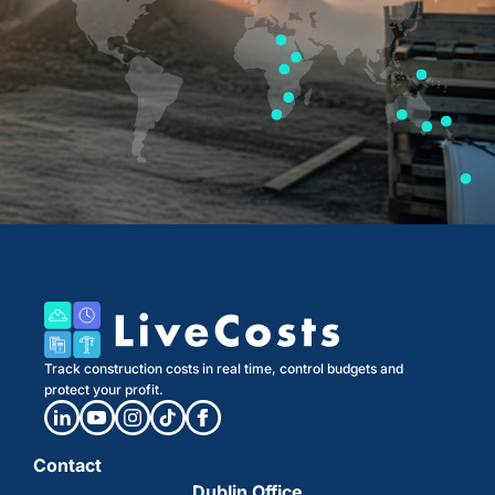
Track construction costs in real time, control budgets and
protect your profit.
Contact
Dublin Office