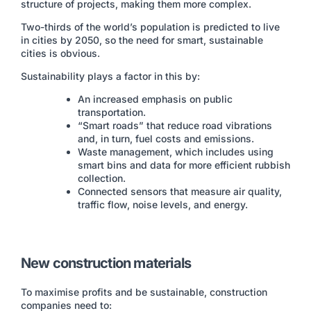
structure of projects, making them more complex.
Two-thirds of the world’s population is predicted to live
in cities by 2050, so the need for smart, sustainable
cities is obvious.
Sustainability plays a factor in this by:
An increased emphasis on public
transportation.
“Smart roads” that reduce road vibrations
and, in turn, fuel costs and emissions.
Waste management, which includes using
smart bins and data for more efficient rubbish
collection.
Connected sensors that measure air quality,
traffic flow, noise levels, and energy.
New construction materials
To maximise profits and be sustainable, construction
companies need to: