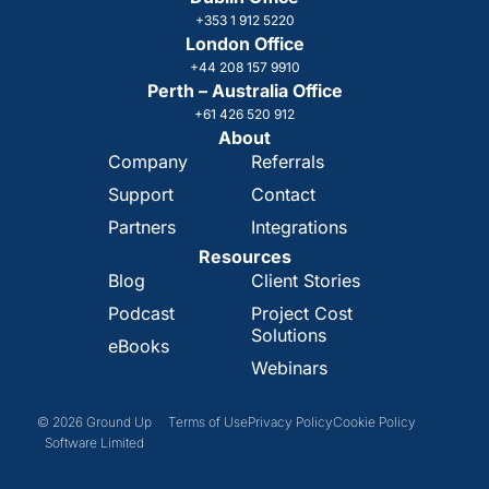
+353 1 912 5220
London Office
+44 208 157 9910
Perth – Australia Office
+61 426 520 912
About
Company
Referrals
Support
Contact
Partners
Integrations
Resources
Blog
Client Stories
Podcast
Project Cost
Solutions
eBooks
Webinars
© 2026 Ground Up
Terms of Use
Privacy Policy
Cookie Policy
Software Limited