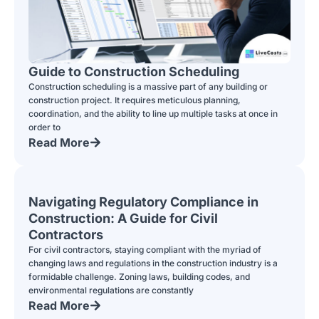
Guide to Construction Scheduling
Construction scheduling is a massive part of any building or
construction project. It requires meticulous planning,
coordination, and the ability to line up multiple tasks at once in
order to
Read More
Navigating Regulatory Compliance in
Construction: A Guide for Civil
Contractors
For civil contractors, staying compliant with the myriad of
changing laws and regulations in the construction industry is a
formidable challenge. Zoning laws, building codes, and
environmental regulations are constantly
Read More