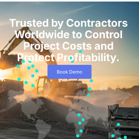
Trusted by Contractors
Worldwide to Control
Project Costs and
Protect Profitability.
Book Demo