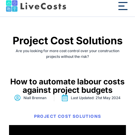
Project Cost Solutions
Are you looking for more cost control over your construction
projects without the risk?
How to automate labour costs
against project budgets
Niall Brennan
Last Updated: 21st May 2024
PROJECT COST SOLUTIONS