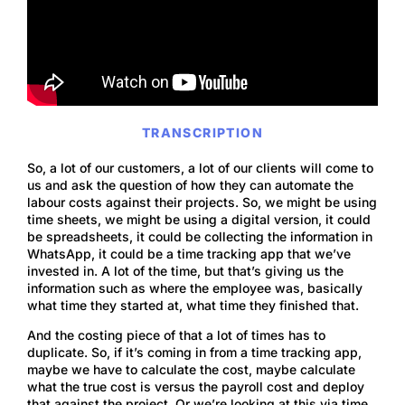
TRANSCRIPTION
So, a lot of our customers, a lot of our clients will come to
us and ask the question of how they can automate the
labour costs against their projects. So, we might be using
time sheets, we might be using a digital version, it could
be spreadsheets, it could be collecting the information in
WhatsApp, it could be a time tracking app that we’ve
invested in. A lot of the time, but that’s giving us the
information such as where the employee was, basically
what time they started at, what time they finished that.
And the costing piece of that a lot of times has to
duplicate. So, if it’s coming in from a time tracking app,
maybe we have to calculate the cost, maybe calculate
what the true cost is versus the payroll cost and deploy
that against the project. Or we’re looking at this via time