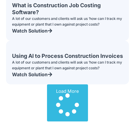
What is Construction Job Costing
Software?
A lot of our customers and clients will ask us ‘how can I track my
equipment or plant that I own against project costs?
Watch Solution
Using AI to Process Construction Invoices
A lot of our customers and clients will ask us ‘how can I track my
equipment or plant that I own against project costs?
Watch Solution
Load More