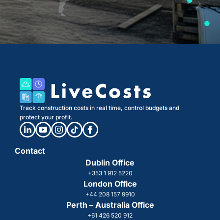
Track construction costs in real time, control budgets and
protect your profit.
Contact
Dublin Office
+353 1 912 5220
London Office
+44 208 157 9910
Perth – Australia Office
+61 426 520 912