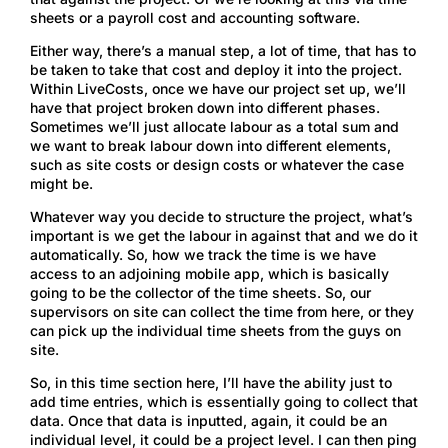
sheets or a payroll cost and accounting software.
Either way, there’s a manual step, a lot of time, that has to
be taken to take that cost and deploy it into the project.
Within LiveCosts, once we have our project set up, we’ll
have that project broken down into different phases.
Sometimes we’ll just allocate labour as a total sum and
we want to break labour down into different elements,
such as site costs or design costs or whatever the case
might be.
Whatever way you decide to structure the project, what’s
important is we get the labour in against that and we do it
automatically. So, how we track the time is we have
access to an adjoining mobile app, which is basically
going to be the collector of the time sheets. So, our
supervisors on site can collect the time from here, or they
can pick up the individual time sheets from the guys on
site.
So, in this time section here, I’ll have the ability just to
add time entries, which is essentially going to collect that
data. Once that data is inputted, again, it could be an
individual level, it could be a project level. I can then ping