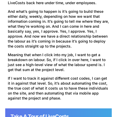
LiveCosts back here under time, under employees.
And what’s going to happen is it’s going to build these
either daily, weekly, depending on how we want that
information coming in. It’s going to tell me where they are,
what they’re working on. And I can come in here and
basically say, yes, I approve. Yes, I approve. Yes, I
approve. And now we have a direct relationship between
the labour as it’s coming in because it’s going to deploy
the costs straight up to the projects.
Meaning that when I click into my job, I want to get a
breakdown on labour. So, if I click in over here, I want to
just see a high-level view of what the labour spend is. I
get that sum at the project level.
If I want to track it against different cost codes, I can get
it in against that level. So, it’s about automating the cost,
the true cost of what it costs us to have these individuals
on the site, and then automating that via mobile app
against the project and phase.
Take A Tour of LiveCosts