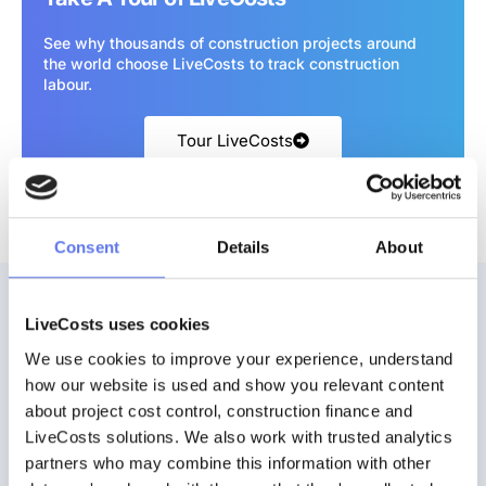
See why thousands of construction projects around
the world choose LiveCosts to track construction
labour.
Tour LiveCosts
Consent
Details
About
LiveCosts uses cookies
We use cookies to improve your experience, understand 
how our website is used and show you relevant content 
about project cost control, construction finance and 
Ready to get started?
LiveCosts solutions. We also work with trusted analytics 
Discover how easy it can be to track and control costs in real time.
partners who may combine this information with other 