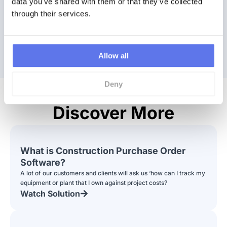
data you've shared with them or that they've collected 
through their services.
Watch a Demo
Book Demo
Allow all
Deny
Discover More
What is Construction Purchase Order
Software?
A lot of our customers and clients will ask us ‘how can I track my
equipment or plant that I own against project costs?
Watch Solution