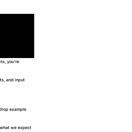
cts, you’re
ts, and input
 drop example
t what we expect