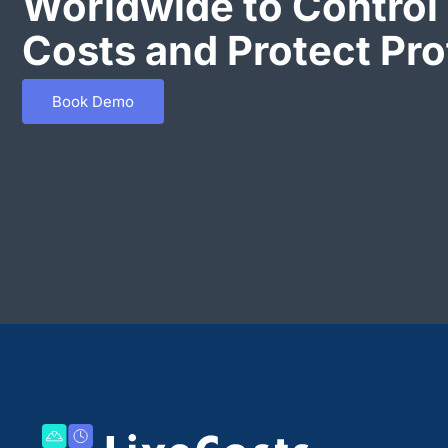
Worldwide to Control 
Costs and Protect Prof
Book Demo