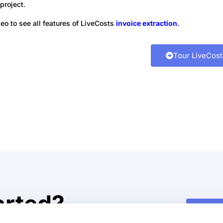
project.
deo to see all features of LiveCosts
invoice extraction
.
 of LiveCosts
Tour LiveCost
ds of construction projects
ld choose LiveCosts to manage
arted?
Watch
control costs in real time.