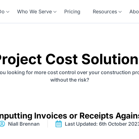
Do
Who We Serve
Pricing
Resources
Abo
roject Cost Solutio
ou looking for more cost control over your construction pr
without the risk?
nputting Invoices or Receipts Again
Niall Brennan
Last Updated: 6th October 202