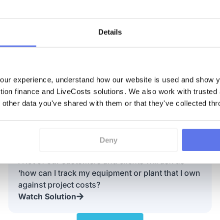
Details
ur experience, understand how our website is used and show yo
Discover More
ction finance and LiveCosts solutions. We also work with trusted
 other data you've shared with them or that they've collected thr
What is Construction Job Costing
Deny
Software?
A lot of our customers and clients will ask us
‘how can I track my equipment or plant that I own
against project costs?
Watch Solution