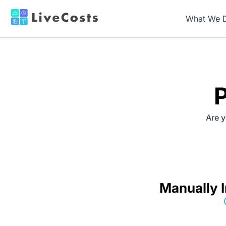
What We 
P
Are y
Manually I