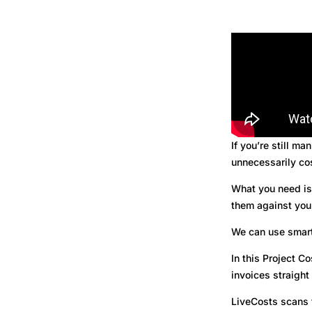
If you’re still ma
unnecessarily co
What you need is 
them against you
We can use smart
In this Project 
invoices straight
LiveCosts scans 