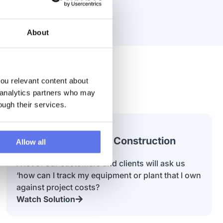
About
u relevant content about 
 analytics partners who may 
ough their services.
Using AI to Process Construction
Allow all
Invoices
A lot of our customers and clients will ask us
‘how can I track my equipment or plant that I own
against project costs?
Watch Solution