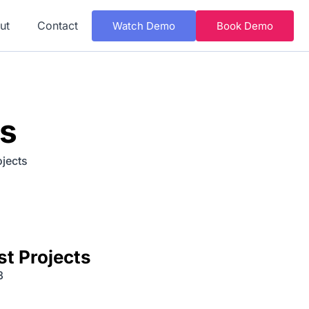
ut
Contact
Watch Demo
Book Demo
ns
ojects
st Projects
3