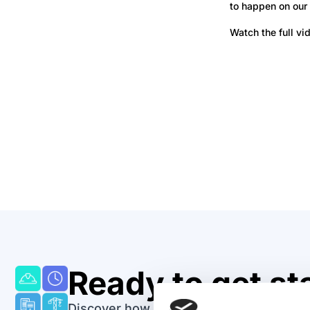
to happen on our 
Watch the full vi
Take A Tour
See why thousan
around the wor
their invoices.
Ready to get st
Discover how easy it can be to track and 