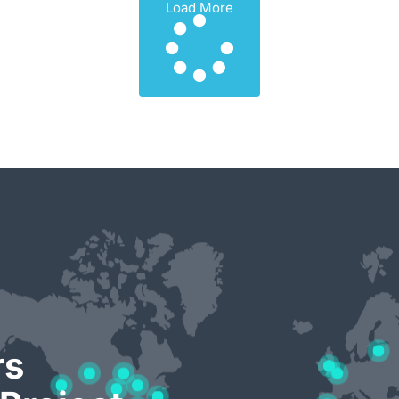
Load More
rs