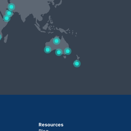
Resources
Blog