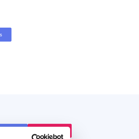
s
 a Demo
Book Demo