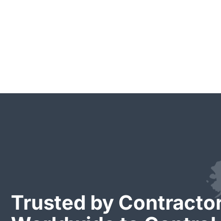
Trusted by Contracto