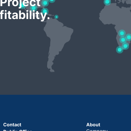
Project
itability.
Contact
About
Company