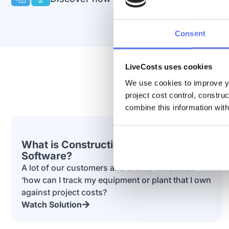
Consent
LiveCosts uses cookies
We use cookies to improve yo
project cost control, constru
combine this information with
What is Construction Purchase Order
Software?
A lot of our customers and clients will ask us
‘how can I track my equipment or plant that I own
against project costs?
Watch Solution