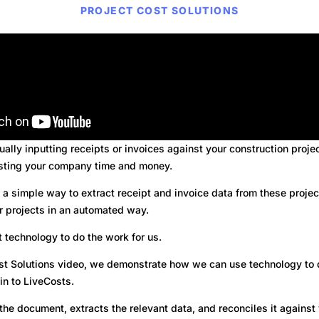
PROJECT COST SOLUTIONS
nually inputting receipts or invoices against your construction proje
sting your company time and money.
a simple way to extract receipt and invoice data from these projec
r projects in an automated way.
 technology to do the work for us.
Cost Solutions video, we demonstrate how we can use technology to
 in to LiveCosts.
the document, extracts the relevant data, and reconciles it agains