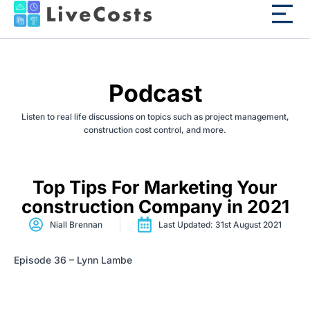
Podcast
Listen to real life discussions on topics such as project management,
construction cost control, and more.
Top Tips For Marketing Your
construction Company in 2021
Niall Brennan
Last Updated: 31st August 2021
Episode 36 – Lynn Lambe