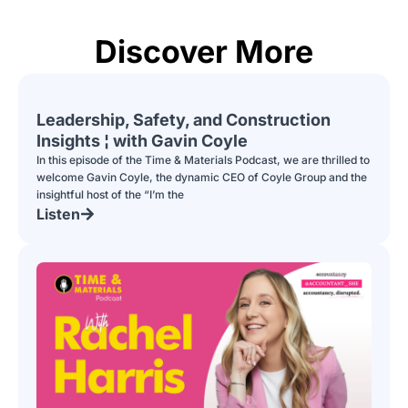
Discover More
Leadership, Safety, and Construction
Insights ¦ with Gavin Coyle
In this episode of the Time & Materials Podcast, we are thrilled to
welcome Gavin Coyle, the dynamic CEO of Coyle Group and the
insightful host of the “I’m the
Listen