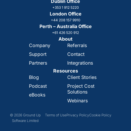
Dublin Office
+353 1 912 5220
London Office
+44 208 157 9910
Perth – Australia Office
+61 426 520 912
About
Company
Referrals
Support
Contact
Partners
Integrations
Resources
Blog
Client Stories
Podcast
Project Cost
Solutions
eBooks
Webinars
© 2026 Ground Up
Terms of Use
Privacy Policy
Cookie Policy
Software Limited