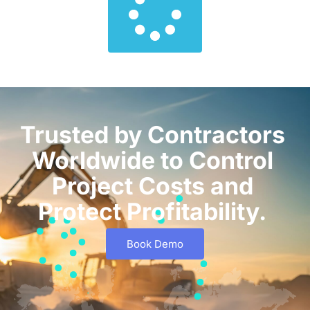
Trusted by Contractors
Worldwide to Control
Project Costs and
Protect Profitability.
Book Demo