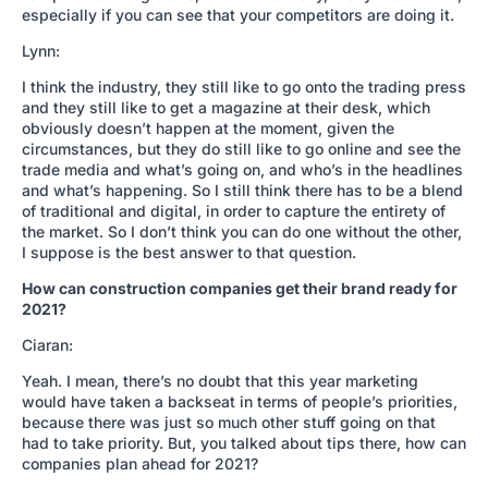
especially if you can see that your competitors are doing it.
Lynn:
I think the industry, they still like to go onto the trading press
and they still like to get a magazine at their desk, which
obviously doesn’t happen at the moment, given the
circumstances, but they do still like to go online and see the
trade media and what’s going on, and who’s in the headlines
and what’s happening. So I still think there has to be a blend
of traditional and digital, in order to capture the entirety of
the market. So I don’t think you can do one without the other,
I suppose is the best answer to that question.
How can construction companies get their brand ready for
2021?
Ciaran:
Yeah. I mean, there’s no doubt that this year marketing
would have taken a backseat in terms of people’s priorities,
because there was just so much other stuff going on that
had to take priority. But, you talked about tips there, how can
companies plan ahead for 2021?