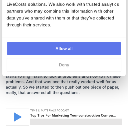
“I don’t really have the time.” But one strategy we use, which
LiveCosts solutions. We also work with trusted analytics 
I’ll throw in there as a tip, that worked quite well for us, is
partners who may combine this information with other 
that we started to take notes of what people ask for when
data you've shared with them or that they've collected 
they called us initially. What were the questions we’re being
asked? And we started to develop content in this white
through their services.
paper stuff, PDF, any sort of questions.
Ciaran:
Allow all
So we had this top five questions that people asked us.
What were people looking for? And we’d literally just refer
them to that. And then we were able to sort of communicate
Deny
with them through… I’m not a marketer, I come from a
construction background. I am a carpenter. When my phone
starts to ring I start to look at problems and how to fix these
problems. And that was one that really worked well for us
actually. So we started to then push out one piece of paper,
really, that answered all the questions.