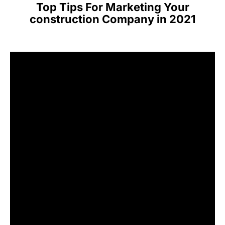
Top Tips For Marketing Your
construction Company in 2021