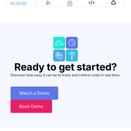
Ready to get started?
Discover how easy it can be to track and control costs in real time.
Watch a Demo
Book Demo