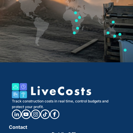
Track construction costs in real time, control budgets and
protect your profit.
Contact