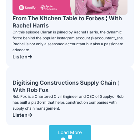
From The Kitchen Table to Forbes ¦ With
Rachel Harris
On this episode Ciaran is joined by Rachel Harris, the dynamic
force behind the popular Instagram account @accountant_she.
Rachel is not only a seasoned accountant but also a passionate
advocate
Listen
Digitising Constructions Supply Chain ¦
With Rob Fox
Rob Fox is a Chartered Civil Engineer and CEO of Supplyo. Rob
has built a platform that helps construction companies with
supply chain management.
Listen
Load More