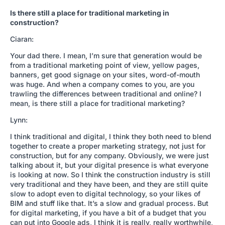
Is there still a place for traditional marketing in
construction?
Ciaran:
Your dad there. I mean, I’m sure that generation would be
from a traditional marketing point of view, yellow pages,
banners, get good signage on your sites, word-of-mouth
was huge. And when a company comes to you, are you
trawling the differences between traditional and online? I
mean, is there still a place for traditional marketing?
Lynn:
I think traditional and digital, I think they both need to blend
together to create a proper marketing strategy, not just for
construction, but for any company. Obviously, we were just
talking about it, but your digital presence is what everyone
is looking at now. So I think the construction industry is still
very traditional and they have been, and they are still quite
slow to adopt even to digital technology, so your likes of
BIM and stuff like that. It’s a slow and gradual process. But
for digital marketing, if you have a bit of a budget that you
can put into Google ads, I think it is really, really worthwhile,