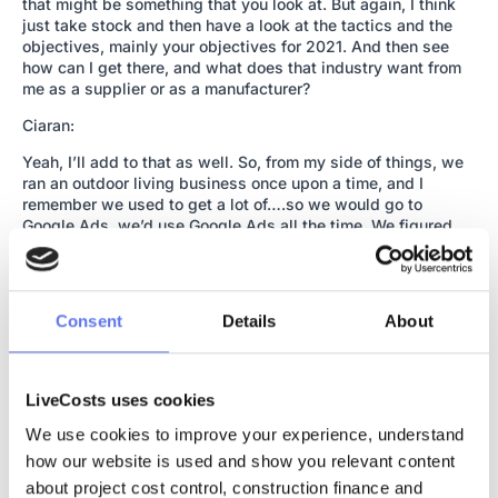
that might be something that you look at. But again, I think
just take stock and then have a look at the tactics and the
objectives, mainly your objectives for 2021. And then see
how can I get there, and what does that industry want from
me as a supplier or as a manufacturer?
Ciaran:
Yeah, I’ll add to that as well. So, from my side of things, we
ran an outdoor living business once upon a time, and I
remember we used to get a lot of….so we would go to
Google Ads, we’d use Google Ads all the time. We figured
Google Ads out in its early days. We were early enough, our
competitors weren’t on there, which was just great. So we
were buying up all the key words, literally ran the whole
business off Google AdWords. But what was happening was
Consent
Details
About
we were getting a lot of phone calls from tyre kickers really,
it was taking up a lot of time.
Ciaran:
LiveCosts uses cookies
And this probably comes back to my original point, actually,
We use cookies to improve your experience, understand 
when I was talking about people putting their phone number
how our website is used and show you relevant content 
down on the bottom of the page. It’s probably because they
about project cost control, construction finance and 
don’t want to be called by tyre kickers, and they’re saying,