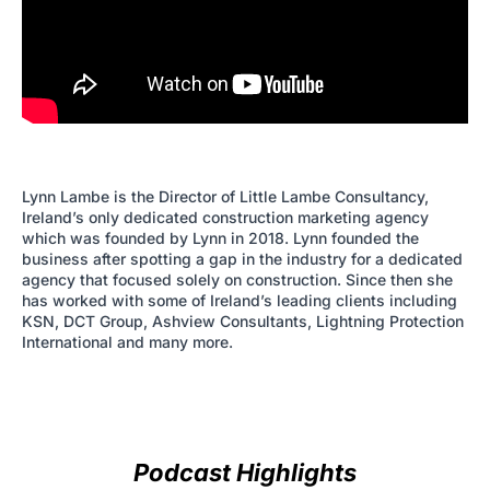
Lynn Lambe is the Director of Little Lambe Consultancy,
Ireland’s only dedicated construction marketing agency
which was founded by Lynn in 2018. Lynn founded the
business after spotting a gap in the industry for a dedicated
agency that focused solely on construction. Since then she
has worked with some of Ireland’s leading clients including
KSN, DCT Group, Ashview Consultants, Lightning Protection
International and many more.
Podcast Highlights