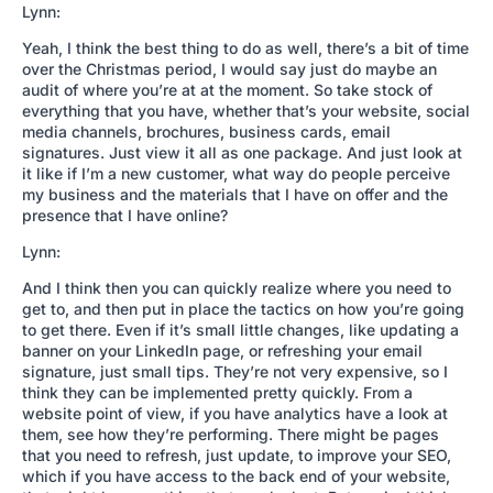
Lynn:
Yeah, I think the best thing to do as well, there’s a bit of time
over the Christmas period, I would say just do maybe an
audit of where you’re at at the moment. So take stock of
everything that you have, whether that’s your website, social
media channels, brochures, business cards, email
signatures. Just view it all as one package. And just look at
it like if I’m a new customer, what way do people perceive
my business and the materials that I have on offer and the
presence that I have online?
Lynn:
And I think then you can quickly realize where you need to
get to, and then put in place the tactics on how you’re going
to get there. Even if it’s small little changes, like updating a
banner on your LinkedIn page, or refreshing your email
signature, just small tips. They’re not very expensive, so I
think they can be implemented pretty quickly. From a
website point of view, if you have analytics have a look at
them, see how they’re performing. There might be pages
that you need to refresh, just update, to improve your SEO,
which if you have access to the back end of your website,