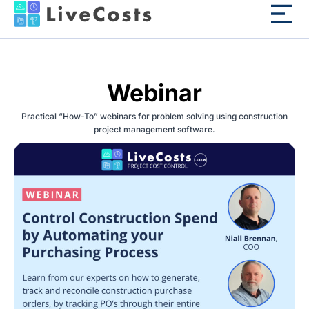
Webinar
Practical “How-To” webinars for problem solving using construction
project management software.