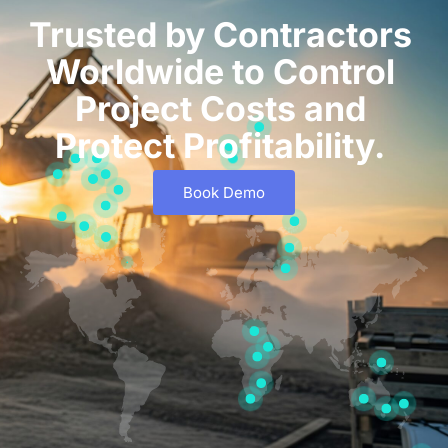
Trusted by Contractors
Worldwide to Control
Project Costs and
Protect Profitability.
Book Demo