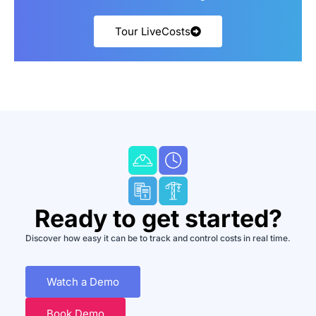
Tour LiveCosts
Ready to get started?
Discover how easy it can be to track and control costs in real time.
Watch a Demo
Book Demo