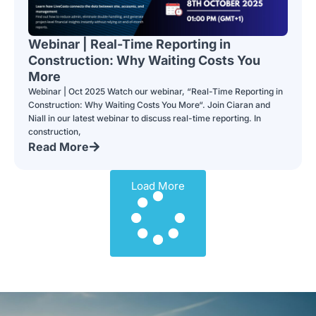
Webinar | Real-Time Reporting in
Construction: Why Waiting Costs You
More
Webinar | Oct 2025 Watch our webinar, “Real-Time Reporting in
Construction: Why Waiting Costs You More“. Join Ciaran and
Niall in our latest webinar to discuss real-time reporting. In
construction,
Read More
Load More