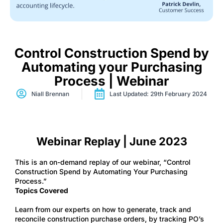
Control Construction Spend by
Automating your Purchasing
Process | Webinar
Niall Brennan
Last Updated: 29th February 2024
Webinar Replay | June 2023
This is an on-demand replay of our webinar, “Control
Construction Spend by Automating Your Purchasing
Process.”
Topics Covered
Learn from our experts on how to generate, track and
reconcile construction purchase orders, by tracking PO’s