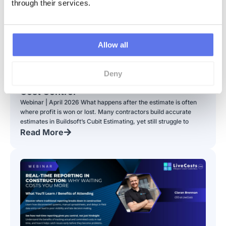
through their services.
Allow all
Webinar | From Estimate to Profit: Turning
Deny
Your Cubit Estimate into Real-Time Job
Cost Control
Webinar | April 2026 What happens after the estimate is often
where profit is won or lost. Many contractors build accurate
estimates in Buildsoft’s Cubit Estimating, yet still struggle to
Read More