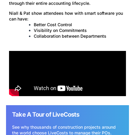
through their entire accounting lifecycle.
Niall & Pat show attendees how with smart software you
can have:
Better Cost Control
Visibility on Commitments
Collaboration between Departments
Take A Tour of LiveCosts
See why thousands of construction projects around
the world choose LiveCosts to manage their POs.