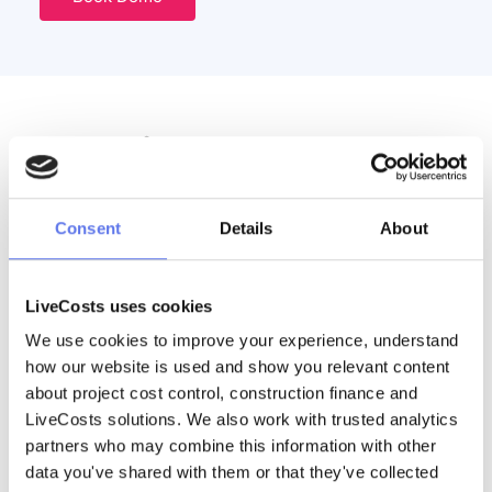
Discover More
Consent
Details
About
Webinar | From Procurement to Payment
See the new AI-powered RFQ feature in LiveCosts. Learn how
contractors can streamline procurement, compare supplier
quotes, automate workflows, and gain real-time visibility of
LiveCosts uses cookies
project costs from enquiry through to
We use cookies to improve your experience, understand 
Read More
how our website is used and show you relevant content 
about project cost control, construction finance and 
LiveCosts solutions. We also work with trusted analytics 
partners who may combine this information with other 
data you've shared with them or that they've collected 