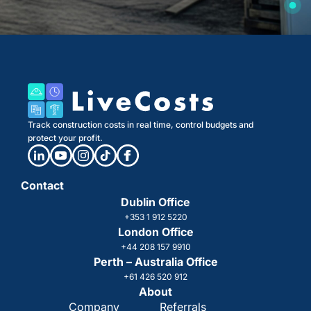
Track construction costs in real time, control budgets and
protect your profit.
Contact
Dublin Office
+353 1 912 5220
London Office
+44 208 157 9910
Perth – Australia Office
+61 426 520 912
About
Company
Referrals