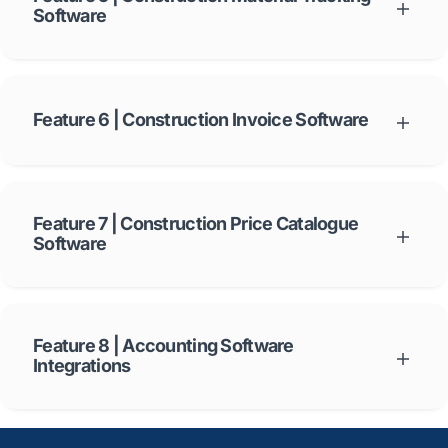
Software
LiveCosts delivery feature captures the delivery receipt from the
field and applies it to the correct Purchase Order in a simple
workflow. Learn more about
LiveCosts construction material
tracking software
.
Feature 6 | Construction Invoice Software
LiveCosts
electronic construction invoice software
will allow you to
become paperless overnight.
Feature 7 | Construction Price Catalogue
Software
LiveCosts provides a digital construction price catalogue that
stores your most frequently ordered materials and their various
prices over time. Learn more about
LiveCosts construction price
catalogue software
.
Feature 8 | Accounting Software
Integrations
LiveCosts seamlessly connects your project data to accounts in
real time. Learn more about
LiveCosts construction accounting
software integrations
.