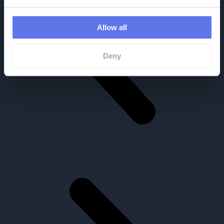
Allow all
Deny