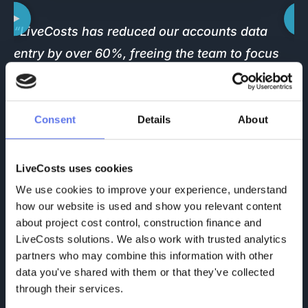
“LiveCosts has reduced our accounts data
“
entry by over 60%, freeing the team to focus
s
on more valuable work. What you pay for the
l
system, you save many times over. It gives you
T
full control, saves time, and keeps your
s
Consent
Details
About
finances in check. Cash is king, and LiveCosts
t
helps you protect it.”
p
LiveCosts uses cookies
h
Dawie Spangenberg
We use cookies to improve your experience, understand 
CEO X-Pro Projects (PTY) Ltd.
how our website is used and show you relevant content 
about project cost control, construction finance and 
F
LiveCosts solutions. We also work with trusted analytics 
partners who may combine this information with other 
data you've shared with them or that they've collected 
through their services.