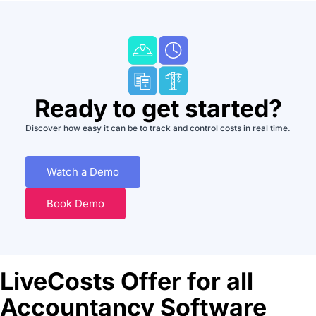
Ready to get started?
Discover how easy it can be to track and control costs in real time.
Watch a Demo
Book Demo
LiveCosts Offer for all
Accountancy Software