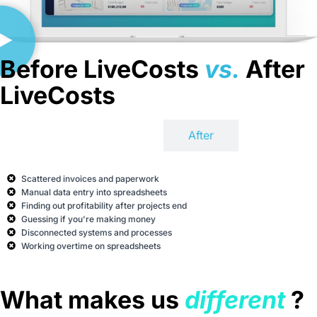
Before LiveCosts
vs.
After
LiveCosts
Before
After
Scattered invoices and paperwork
Manual data entry into spreadsheets
Finding out profitability after projects end
Guessing if you're making money
Disconnected systems and processes
Working overtime on spreadsheets
What makes us
different
?