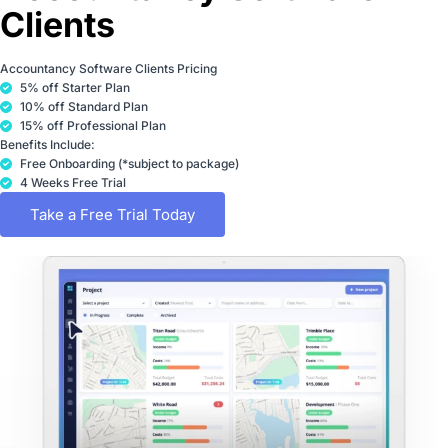
Clients
Accountancy Software Clients Pricing
5% off Starter Plan
10% off Standard Plan
15% off Professional Plan
Benefits Include:
Free Onboarding (*subject to package)
4 Weeks Free Trial
Take a Free Trial Today