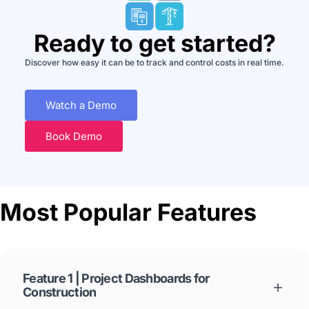
Ready to get started?
Discover how easy it can be to track and control costs in real time.
Watch a Demo
Book Demo
Most Popular Features
Feature 1 | Project Dashboards for
Construction
See key cost data about your projects, automatically, in live reports