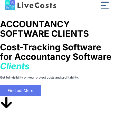
ACCOUNTANCY
SOFTWARE CLIENTS
Cost-Tracking Software
for Accountancy Software
Clients
Get full visibility on your project costs and profitability.
Find out More