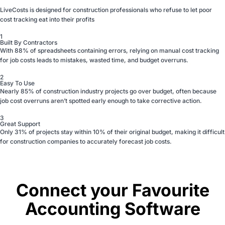
LiveCosts is designed for construction professionals who refuse to let poor
cost tracking eat into their profits
1
Built By Contractors
With 88% of spreadsheets containing errors, relying on manual cost tracking
for job costs leads to mistakes, wasted time, and budget overruns.
2
Easy To Use
Nearly 85% of construction industry projects go over budget, often because
job cost overruns aren’t spotted early enough to take corrective action.
3
Great Support
Only 31% of projects stay within 10% of their original budget, making it difficult
for construction companies to accurately forecast job costs.
Connect your Favourite
Accounting Software