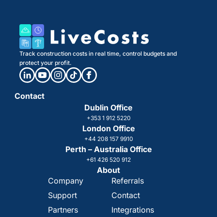
Track construction costs in real time, control budgets and
protect your profit.
Contact
Dublin Office
+353 1 912 5220
London Office
+44 208 157 9910
Perth – Australia Office
+61 426 520 912
About
Company
Referrals
Support
Contact
Partners
Integrations