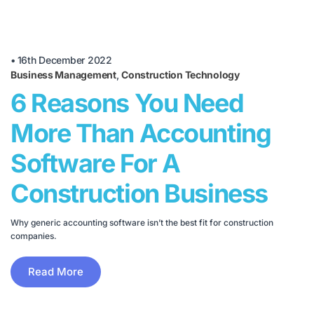
•
16th December 2022
Business Management
,
Construction Technology
6 Reasons You Need
More Than Accounting
Software For A
Construction Business
Why generic accounting software isn’t the best fit for construction
companies.
Read More