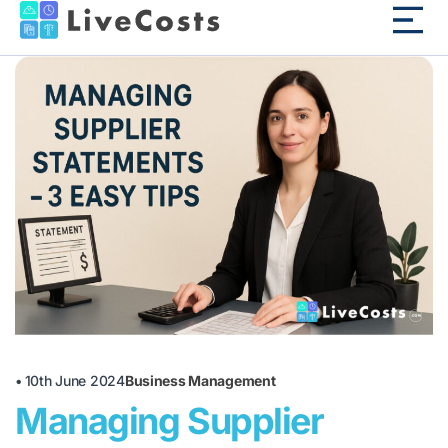
•
10th June 2024
Business Management
Managing Supplier