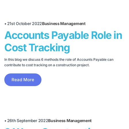
•
21st October 2022
Business Management
Accounts Payable Role in
Cost Tracking
In this blog we discuss 6 methods the role of Accounts Payable can
contribute to cost tracking on a construction project.
Read More
•
26th September 2022
Business Management