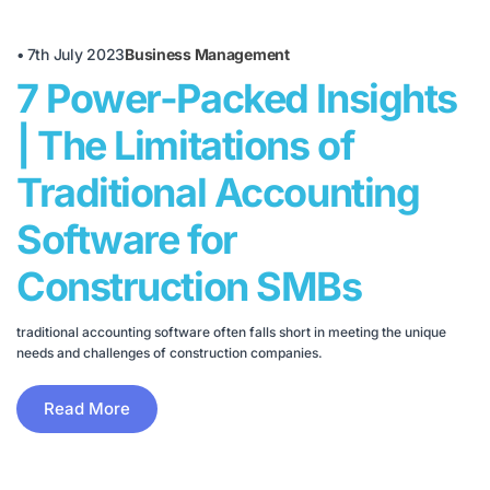
•
7th July 2023
Business Management
7 Power-Packed Insights
| The Limitations of
Traditional Accounting
Software for
Construction SMBs
traditional accounting software often falls short in meeting the unique
needs and challenges of construction companies.
Read More