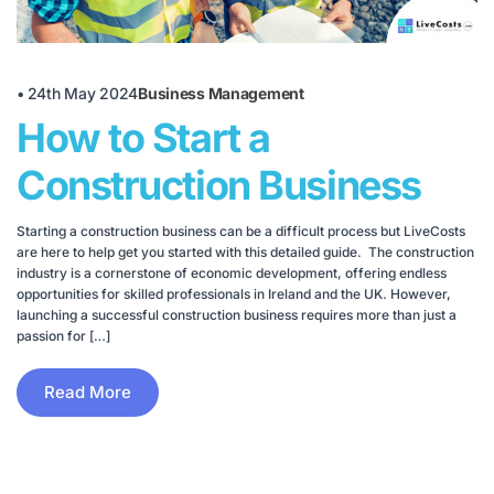
•
24th May 2024
Business Management
How to Start a
Construction Business
Starting a construction business can be a difficult process but LiveCosts
are here to help get you started with this detailed guide. The construction
industry is a cornerstone of economic development, offering endless
opportunities for skilled professionals in Ireland and the UK. However,
launching a successful construction business requires more than just a
passion for […]
Read More