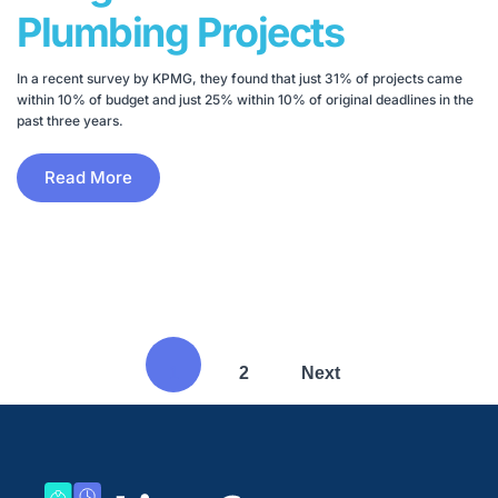
Plumbing Projects
In a recent survey by KPMG, they found that just 31% of projects came
within 10% of budget and just 25% within 10% of original deadlines in the
past three years.
Read More
1
2
Next