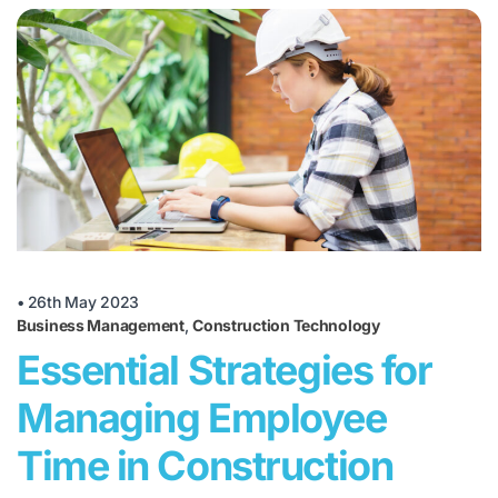
•
26th May 2023
Business Management
,
Construction Technology
Essential Strategies for
Managing Employee
Time in Construction