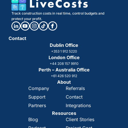
Track construction costs in real time, control budgets and
protect your profit.
Contact
Dublin Office
+353 1 912 5220
London Office
+44 208 157 9910
Perth – Australia Office
+61 426 520 912
About
Company
Referrals
Support
Contact
Partners
Integrations
Resources
Blog
Client Stories