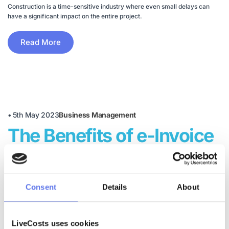
Construction is a time-sensitive industry where even small delays can
have a significant impact on the entire project.
Read More
•
5th May 2023
Business Management
The Benefits of e-Invoice
Software in Construction
These are the most typical reasons construction companies move away
Consent
Details
About
from manual invoicing and embrace digital.
Read More
LiveCosts uses cookies