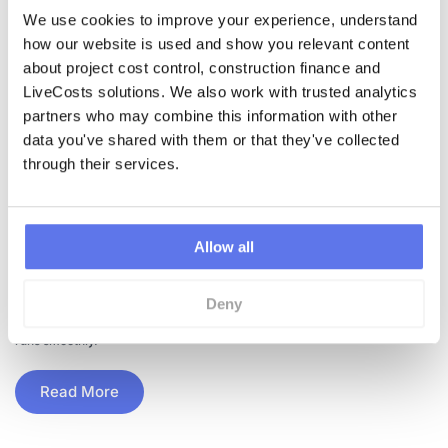
We use cookies to improve your experience, understand 
how our website is used and show you relevant content 
about project cost control, construction finance and 
LiveCosts solutions. We also work with trusted analytics 
•
20th January 2023
partners who may combine this information with other 
Business Management
,
Project Management
data you've shared with them or that they've collected 
Benefits of Tracking
through their services.
Construction Deliveries
Allow all
Digitally
Deny
With the right software tools, you can easily monitor and track the
delivery of materials to the site to ensure that your construction project
runs smoothly.
Read More