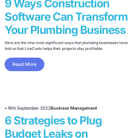
9 Ways Construction
Software Can Transform
Your Plumbing Business
Here are the nine most significant ways that plumbing businesses have
told us that LiveCosts helps their projects stay profitable.
Read More
•
16th September 2022
Business Management
6 Strategies to Plug
Budget Leaks on