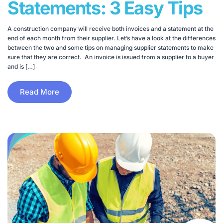
Statements: 3 Easy Tips
A construction company will receive both invoices and a statement at the
end of each month from their supplier. Let’s have a look at the differences
between the two and some tips on managing supplier statements to make
sure that they are correct. An invoice is issued from a supplier to a buyer
and is […]
Read More