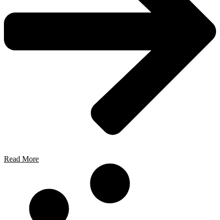
Read More