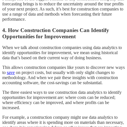
forecasting brings is to reduce the uncertainty around the true profits
of your next project. As such, it’s best for construction companies to
use a range of data and methods when forecasting their future
performance.
4. How Construction Companies Can Identify
Opportunities for Improvement
When we talk about construction companies using data analytics to
identify opportunities for improvement, we mean using historical
data that’s based on their current way of doing business.
This allows construction companies like yours to discover new ways
to
save
on project costs, but usually with only slight changes to
methodology. And when we pair these insights with construction
accounting software, the cost-savings can be substantial.
The three easiest ways to use construction data analytics to identify
opportunities for improvement are: where costs can be reduced;
where efficiency can be improved, and where profits can be
increased.
For example, a construction company might use data analytics to
identify areas where it is spending more on materials than necessary,