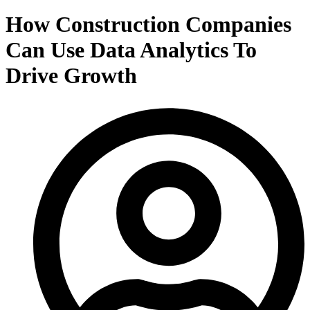
How Construction Companies
Can Use Data Analytics To
Drive Growth