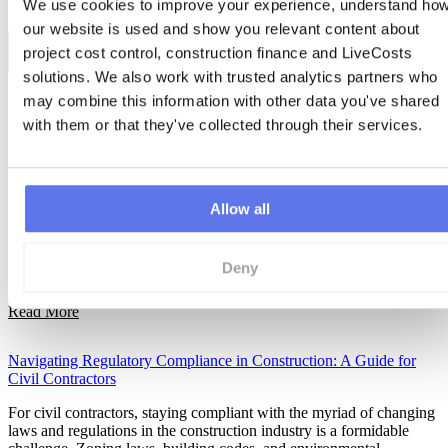
We use cookies to improve your experience, understand how
our website is used and show you relevant content about 
project cost control, construction finance and LiveCosts 
solutions. We also work with trusted analytics partners who 
may combine this information with other data you've shared 
with them or that they've collected through their services.
Allow all
Deny
Read More
Navigating Regulatory Compliance in Construction: A Guide for
Civil Contractors
For civil contractors, staying compliant with the myriad of changing
laws and regulations in the construction industry is a formidable