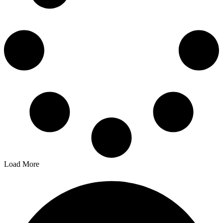
Load More