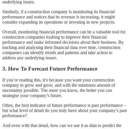
underlying issues.
Similarly, if a construction company is monitoring its financial
performance and notices that its revenue is increasing, it might
consider expanding its operations or investing in new projects.
Overall, monitoring financial performance can be a valuable tool for
construction companies looking to improve their financial
performance and make informed decisions about their business. By
tracking and analysing their financial data over time, construction
companies can identify trends and patterns and take action to
address any underlying issues.
3. How To Forecast Future Performance
If you’re reading this, it’s because you want your construction
company to grow and grow, and with the minimum amount of
uncertainty possible. The more you know, the better you can
strategise your company’s future.
Often, the best indicator of future performance is past performance –
but what level of detail do you truly have about your company’s past
performance?
And even with that detail, how can we use it as data to predict the