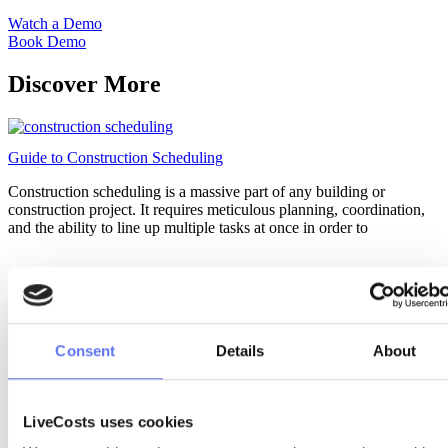
Watch a Demo
Book Demo
Discover More
Guide to Construction Scheduling
Construction scheduling is a massive part of any building or
construction project. It requires meticulous planning, coordination,
and the ability to line up multiple tasks at once in order to
Consent
Details
About
LiveCosts uses cookies