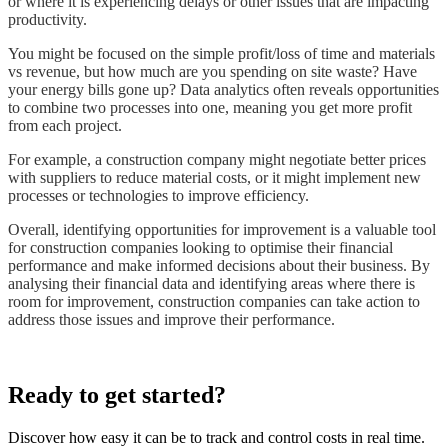
or where it is experiencing delays or other issues that are impacting
productivity.
You might be focused on the simple profit/loss of time and materials
vs revenue, but how much are you spending on site waste? Have
your energy bills gone up? Data analytics often reveals opportunities
to combine two processes into one, meaning you get more profit
from each project.
For example, a construction company might negotiate better prices
with suppliers to reduce material costs, or it might implement new
processes or technologies to improve efficiency.
Overall, identifying opportunities for improvement is a valuable tool
for construction companies looking to optimise their financial
performance and make informed decisions about their business. By
analysing their financial data and identifying areas where there is
room for improvement, construction companies can take action to
address those issues and improve their performance.
Ready to get started?
Discover how easy it can be to track and control costs in real time.