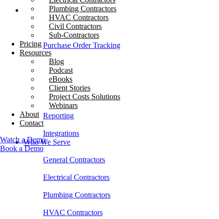
Plumbing Contractors
What We Do
HVAC Contractors
Civil Contractors
Job Costing
Sub-Contractors
Pricing
Purchase Order Tracking
Resources
Blog
Invoice Management
Podcast
eBooks
Time Tracking
Client Stories
Project Costs Solutions
Budgeting
Webinars
About
Reporting
Contact
Integrations
Watch a Demo
Who We Serve
Book a Demo
General Contractors
Electrical Contractors
Plumbing Contractors
HVAC Contractors