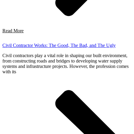
Read More
Civil Contractor Works: The Good, The Bad, and The Ugly
Civil contractors play a vital role in shaping our built environment,
from constructing roads and bridges to developing water supply
systems and infrastructure projects. However, the profession comes
with its