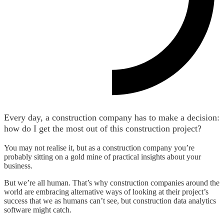
Every day, a construction company has to make a decision:
how do I get the most out of this construction project?
You may not realise it, but as a construction company you’re
probably sitting on a gold mine of practical insights about your
business.
But we’re all human. That’s why construction companies around the
world are embracing alternative ways of looking at their project’s
success that we as humans can’t see, but construction data analytics
software might catch.