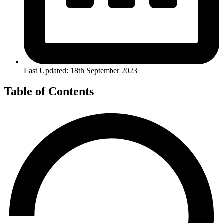
Last Updated: 18th September 2023
Table of Contents