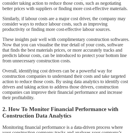
consider taking action to reduce those costs, such as negotiating
better prices with suppliers or finding more cost-effective materials.
Similarly, if labour costs are a major cost driver, the company may
consider ways to reduce labour costs, such as improving
productivity or finding more cost-effective labour sources.
These insights pair well with complimentary construction softwares.
Now that you can visualise the true detail of your costs, software
that finds the best materials prices, or more accurately tracks and
predicts labour costs, can be introduced to protect your bottom line
from unnecessary construction costs.
Overall, identifying cost drivers can be a powerful way for
construction companies to understand their costs and take targeted
action to reduce those costs. By using data analytics to identify cost
drivers and taking action to address those drivers, construction
companies can improve their financial performance and increase
their profitability.
2. How To Monitor Financial Performance with
Construction Data Analytics
Monitoring financial performance is a data-driven process where
your construction company tracks and analyses your company’s