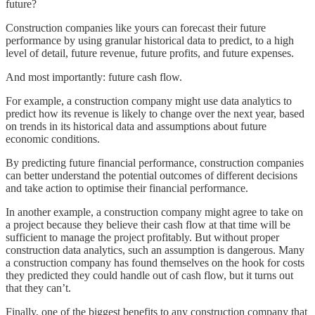
future?
Construction companies like yours can forecast their future
performance by using granular historical data to predict, to a high
level of detail, future revenue, future profits, and future expenses.
And most importantly: future cash flow.
For example, a construction company might use data analytics to
predict how its revenue is likely to change over the next year, based
on trends in its historical data and assumptions about future
economic conditions.
By predicting future financial performance, construction companies
can better understand the potential outcomes of different decisions
and take action to optimise their financial performance.
In another example, a construction company might agree to take on
a project because they believe their cash flow at that time will be
sufficient to manage the project profitably. But without proper
construction data analytics, such an assumption is dangerous. Many
a construction company has found themselves on the hook for costs
they predicted they could handle out of cash flow, but it turns out
that they can’t.
Finally, one of the biggest benefits to any construction company that