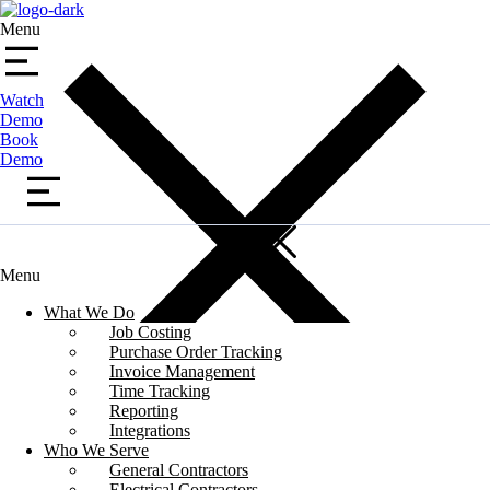
Menu
Watch
Demo
Book
Demo
Menu
What We Do
Job Costing
Purchase Order Tracking
Invoice Management
Time Tracking
Reporting
Integrations
Who We Serve
General Contractors
Electrical Contractors