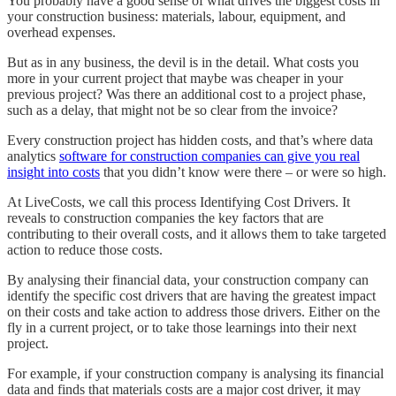
You probably have a good sense of what drives the biggest costs in
your construction business: materials, labour, equipment, and
overhead expenses.
But as in any business, the devil is in the detail. What costs you
more in your current project that maybe was cheaper in your
previous project? Was there an additional cost to a project phase,
such as a delay, that might not be so clear from the invoice?
Every construction project has hidden costs, and that’s where data
analytics
software for construction companies can give you real
insight into costs
that you didn’t know were there – or were so high.
At LiveCosts, we call this process Identifying Cost Drivers. It
reveals to construction companies the key factors that are
contributing to their overall costs, and it allows them to take targeted
action to reduce those costs.
By analysing their financial data, your construction company can
identify the specific cost drivers that are having the greatest impact
on their costs and take action to address those drivers. Either on the
fly in a current project, or to take those learnings into their next
project.
For example, if your construction company is analysing its financial
data and finds that materials costs are a major cost driver, it may