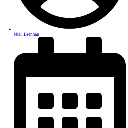
Niall Brennan