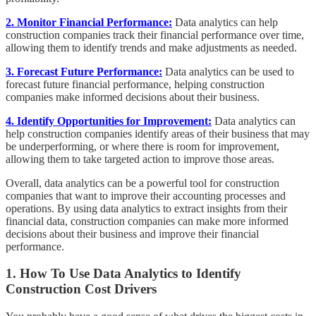
2. Monitor Financial Performance:
Data analytics can help
construction companies track their financial performance over time,
allowing them to identify trends and make adjustments as needed.
3. Forecast Future Performance:
Data analytics can be used to
forecast future financial performance, helping construction
companies make informed decisions about their business.
4. Identify Opportunities for Improvement:
Data analytics can
help construction companies identify areas of their business that may
be underperforming, or where there is room for improvement,
allowing them to take targeted action to improve those areas.
Overall, data analytics can be a powerful tool for construction
companies that want to improve their accounting processes and
operations. By using data analytics to extract insights from their
financial data, construction companies can make more informed
decisions about their business and improve their financial
performance.
1. How To Use Data Analytics to Identify
Construction Cost Drivers