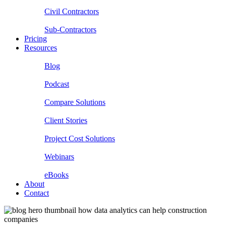
Civil Contractors
Sub-Contractors
Pricing
Resources
Blog
Podcast
Compare Solutions
Client Stories
Project Cost Solutions
Webinars
eBooks
About
Contact