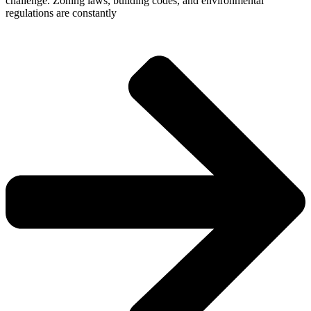
challenge. Zoning laws, building codes, and environmental
regulations are constantly