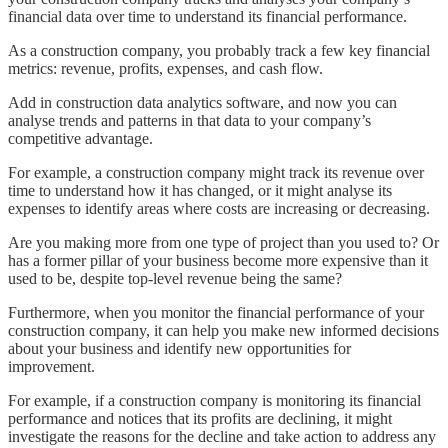
financial data over time to understand its financial performance.
As a construction company, you probably track a few key financial
metrics: revenue, profits, expenses, and cash flow.
Add in construction data analytics software, and now you can
analyse trends and patterns in that data to your company’s
competitive advantage.
For example, a construction company might track its revenue over
time to understand how it has changed, or it might analyse its
expenses to identify areas where costs are increasing or decreasing.
Are you making more from one type of project than you used to? Or
has a former pillar of your business become more expensive than it
used to be, despite top-level revenue being the same?
Furthermore, when you monitor the financial performance of your
construction company, it can help you make new informed decisions
about your business and identify new opportunities for
improvement.
For example, if a construction company is monitoring its financial
performance and notices that its profits are declining, it might
investigate the reasons for the decline and take action to address any