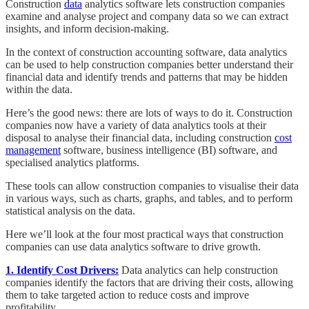
Construction
data
analytics software lets construction companies
examine and analyse project and company data so we can extract
insights, and inform decision-making.
In the context of construction accounting software, data analytics
can be used to help construction companies better understand their
financial data and identify trends and patterns that may be hidden
within the data.
Here’s the good news: there are lots of ways to do it. Construction
companies now have a variety of data analytics tools at their
disposal to analyse their financial data, including construction
cost
management
software, business intelligence (BI) software, and
specialised analytics platforms.
These tools can allow construction companies to visualise their data
in various ways, such as charts, graphs, and tables, and to perform
statistical analysis on the data.
Here we’ll look at the four most practical ways that construction
companies can use data analytics software to drive growth.
1. Identify Cost Drivers:
Data analytics can help construction
companies identify the factors that are driving their costs, allowing
them to take targeted action to reduce costs and improve
profitability.