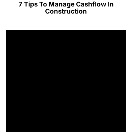
7 Tips To Manage Cashflow In
Construction