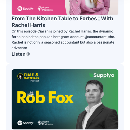
From The Kitchen Table to Forbes ¦ With
Rachel Harris
On this episode Ciaran is joined by Rachel Harris, the dynamic
force behind the popular Instagram account @accountant_she.
Rachel is not only a seasoned accountant but also a passionate
advocate
Listen