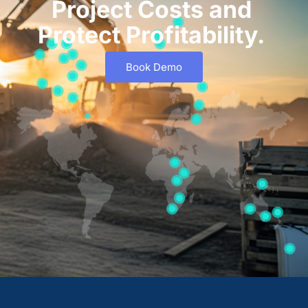
Project Costs and
Protect Profitability.
Book Demo