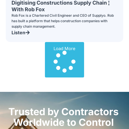
Digitising Constructions Supply Chain ¦
With Rob Fox
Rob Fox is a Chartered Civil Engineer and CEO of Supplyo. Rob
has built a platform that helps construction companies with
supply chain management.
Listen
Load More
Trusted by Contractors
Worldwide to Control