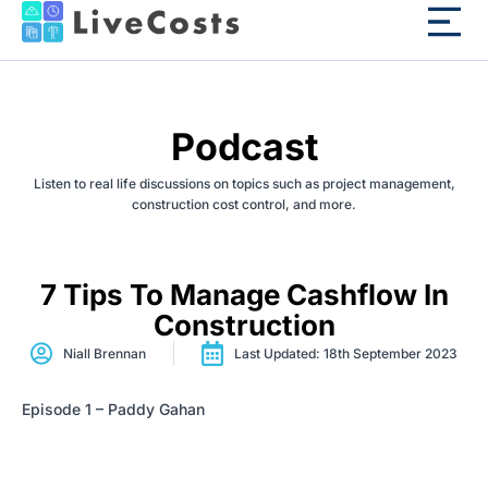
Podcast
Listen to real life discussions on topics such as project management,
construction cost control, and more.
7 Tips To Manage Cashflow In
Construction
Niall Brennan
Last Updated: 18th September 2023
Episode 1 – Paddy Gahan