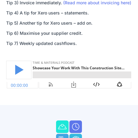
Tip 3) Invoice immediately.
(Read more about invoicing here)
Tip 4) A tip for Xero users – statements.
Tip 5) Another tip for Xero users – add on.
Tip 6) Maximise your supplier credit.
Tip 7) Weekly updated cashflows.