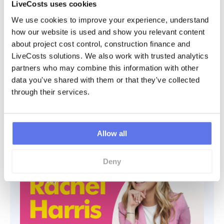
LiveCosts uses cookies
We use cookies to improve your experience, understand 
how our website is used and show you relevant content 
about project cost control, construction finance and 
LiveCosts solutions. We also work with trusted analytics 
Leadership, Safety, and Construction
partners who may combine this information with other 
Insights ¦ with Gavin Coyle
data you've shared with them or that they've collected 
In this episode of the Time & Materials Podcast, we are thrilled to
through their services.
welcome Gavin Coyle, the dynamic CEO of Coyle Group and the
insightful host of the “I’m the
Listen
Allow all
Deny