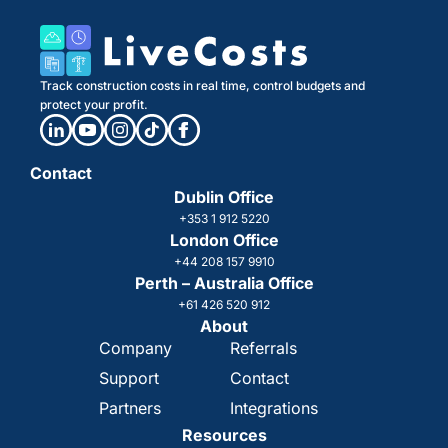
Track construction costs in real time, control budgets and
protect your profit.
Contact
Dublin Office
+353 1 912 5220
London Office
+44 208 157 9910
Perth – Australia Office
+61 426 520 912
About
Company
Referrals
Support
Contact
Partners
Integrations
Resources