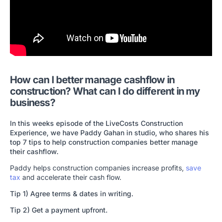
How can I better manage cashflow in
construction? What can I do different in my
business?
In this weeks episode of the LiveCosts Construction
Experience, we have Paddy Gahan in studio, who shares his
top 7 tips to help construction companies better manage
their cashflow.
Paddy helps construction companies increase profits,
save
tax
and accelerate their cash flow.
Tip 1) Agree terms & dates in writing.
Tip 2) Get a payment upfront.