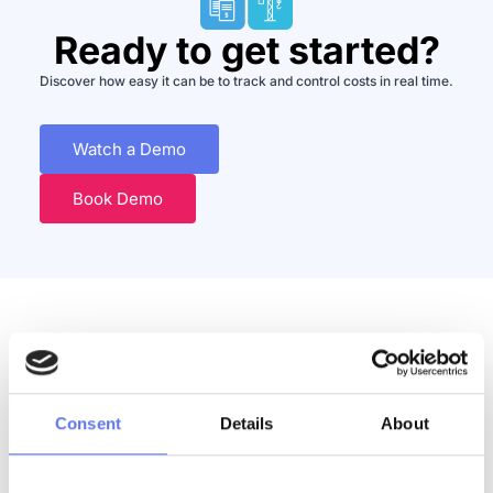
Ready to get started?
Discover how easy it can be to track and control costs in real time.
Watch a Demo
Book Demo
Discover More
Consent
Details
About