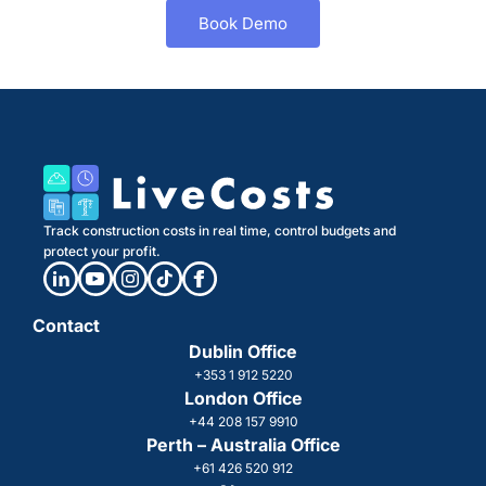
Book Demo
Track construction costs in real time, control budgets and
protect your profit.
Contact
Dublin Office
+353 1 912 5220
London Office
+44 208 157 9910
Perth – Australia Office
+61 426 520 912