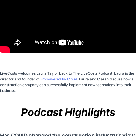
LiveCosts welcomes Laura Taylor back to The LiveCosts Podcast. Laura is the
director and founder of
Empowered by Cloud
. Laura and Ciaran discuss how a
construction company can successfully implement new technology into their
business.
Podcast Highlights
Has COVID changed the construction industry’s view