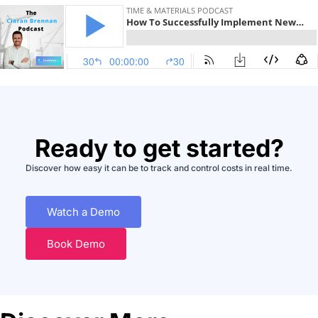
Ready to get started?
Discover how easy it can be to track and control costs in real time.
Watch a Demo
Book Demo