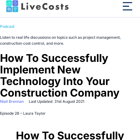
Podcast
Listen to real life discussions on topics such as project management,
construction cost control, and more.
How To Successfully
Implement New
Technology Into Your
Construction Company
Niall Brennan
Last Updated: 31st August 2021
Episode 28 – Laura Taylor
How To Successfully