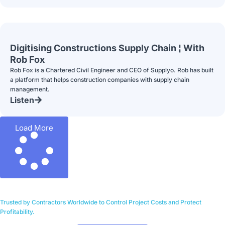
Digitising Constructions Supply Chain ¦ With
Rob Fox
Rob Fox is a Chartered Civil Engineer and CEO of Supplyo. Rob has built
a platform that helps construction companies with supply chain
management.
Listen
Load More
Trusted by Contractors Worldwide to Control Project Costs and Protect
Profitability.