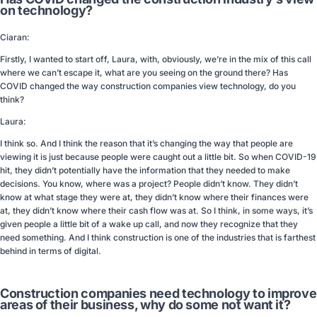
on technology?
Ciaran:
Firstly, I wanted to start off, Laura, with, obviously, we’re in the mix of this call
where we can’t escape it, what are you seeing on the ground there? Has
COVID changed the way construction companies view technology, do you
think?
Laura:
I think so. And I think the reason that it’s changing the way that people are
viewing it is just because people were caught out a little bit. So when COVID-19
hit, they didn’t potentially have the information that they needed to make
decisions. You know, where was a project? People didn’t know. They didn’t
know at what stage they were at, they didn’t know where their finances were
at, they didn’t know where their cash flow was at. So I think, in some ways, it’s
given people a little bit of a wake up call, and now they recognize that they
need something. And I think construction is one of the industries that is farthest
behind in terms of digital.
Construction companies need technology to improve
areas of their business, why do some not want it?