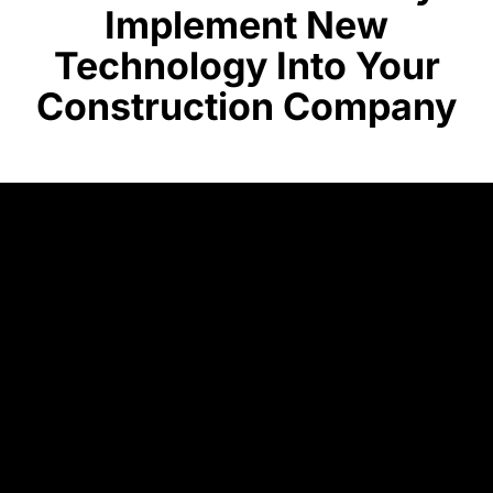
Implement New
Technology Into Your
Construction Company