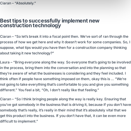
Ciaran – “Absolutely.”
Best tips to successfully implement new
construction technology
Ciaran – “So let’s break it into a focal point then. We’ve sort of ran through the
process of how we get here and why it doesn’t work for some companies. So, I
suppose, what tips would you have then for a construction company thinking
about taking it new technology?”
Laura – “Bring everyone along the way. So everyone that’s going to be involved
in the process, bring them into the conversation and into the planning so that
they’re aware of what the businesses is considering and they feel included. I
think often if people have something imposed on them, okay this is … “We’re
not going to take everything that’s comfortable to you and give you something
different.” You feel a bit, “Oh, I don’t really like that feeling.”
Ciaran – “So I think bringing people along the way is really key. Ensuring that
you’ve got somebody in the business that is driving it, because if you don’t have
somebody that’s really, it’s really in their mind that it’s absolutely vital that we
get this product into the business. If you don’t have that, it can be even more
difficult to implement.”