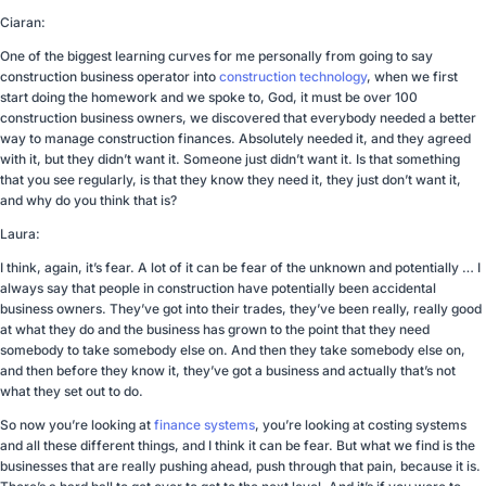
Ciaran:
One of the biggest learning curves for me personally from going to say
construction business operator into
construction technology
, when we first
start doing the homework and we spoke to, God, it must be over 100
construction business owners, we discovered that everybody needed a better
way to manage construction finances. Absolutely needed it, and they agreed
with it, but they didn’t want it. Someone just didn’t want it. Is that something
that you see regularly, is that they know they need it, they just don’t want it,
and why do you think that is?
Laura:
I think, again, it’s fear. A lot of it can be fear of the unknown and potentially … I
always say that people in construction have potentially been accidental
business owners. They’ve got into their trades, they’ve been really, really good
at what they do and the business has grown to the point that they need
somebody to take somebody else on. And then they take somebody else on,
and then before they know it, they’ve got a business and actually that’s not
what they set out to do.
So now you’re looking at
finance systems
, you’re looking at costing systems
and all these different things, and I think it can be fear. But what we find is the
businesses that are really pushing ahead, push through that pain, because it is.