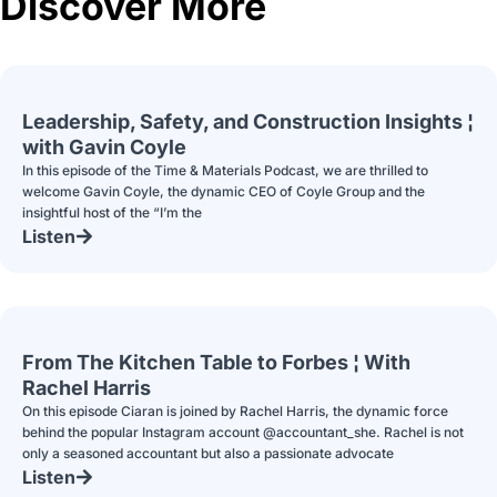
Discover More
Leadership, Safety, and Construction Insights ¦
with Gavin Coyle
In this episode of the Time & Materials Podcast, we are thrilled to
welcome Gavin Coyle, the dynamic CEO of Coyle Group and the
insightful host of the “I’m the
Listen
From The Kitchen Table to Forbes ¦ With
Rachel Harris
On this episode Ciaran is joined by Rachel Harris, the dynamic force
behind the popular Instagram account @accountant_she. Rachel is not
only a seasoned accountant but also a passionate advocate
Listen