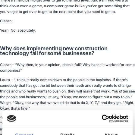
There’s a hard ball to get over to get to the next level. And it’s if you were to
think about even a game, a computer game is like you’ve got something that
you’ve got to get over to get to the next point that you need to get to.
Ciaran:
Yeah. No, absolutely.
Why does implementing new construction
technology fail for some businesses?
Ciaran – “Why then, in your opinion, does it fail? Why hasn’t it worked for some
companies?”
Laura – “I think it really comes down to the people in the business. If there’s
somebody that has got the bit between their teeth and really wants to change
things and who really wants to push on, they will make that work. You often see
the people and businesses just say, “Okay, we need to figure out a way to do.”
We go, “Okay, the way that we would do that is do X, Y, Z,” and they go, “Right.
Okay, that’s fine.”
“Other people can put up barriers and can be a bit more negative about it, or,
“Oh, it doesn’t do that. Well, that means it doesn’t work.” Generally, it doesn’t
mean that it doesn’t work. It just means that there’s a system that’s been
designed with a process. Often, that’s a better process than potentially the