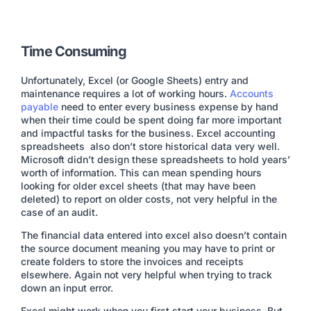
Time Consuming
Unfortunately, Excel (or Google Sheets) entry and
maintenance requires a lot of working hours.
Accounts
payable
need to enter every business expense by hand
when their time could be spent doing far more important
and impactful tasks for the business. Excel accounting
spreadsheets also don’t store historical data very well.
Microsoft didn’t design these spreadsheets to hold years’
worth of information. This can mean spending hours
looking for older excel sheets (that may have been
deleted) to report on older costs, not very helpful in the
case of an audit.
The financial data entered into excel also doesn’t contain
the source document meaning you may have to print or
create folders to store the invoices and receipts
elsewhere. Again not very helpful when trying to track
down an input error.
Excel might work when you first start your business. But