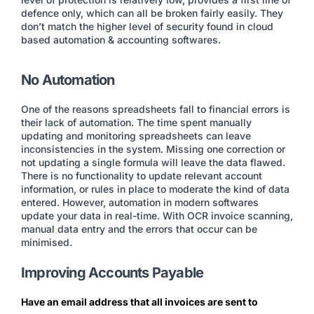
defence only, which can all be broken fairly easily. They
don’t match the higher level of security found in cloud
based automation & accounting softwares.
No Automation
One of the reasons spreadsheets fall to financial errors is
their lack of automation. The time spent manually
updating and monitoring spreadsheets can leave
inconsistencies in the system. Missing one correction or
not updating a single formula will leave the data flawed.
There is no functionality to update relevant account
information, or rules in place to moderate the kind of data
entered. However, automation in modern softwares
update your data in real-time. With OCR invoice scanning,
manual data entry and the errors that occur can be
minimised.
Improving Accounts Payable
Have an email address that all invoices are sent to