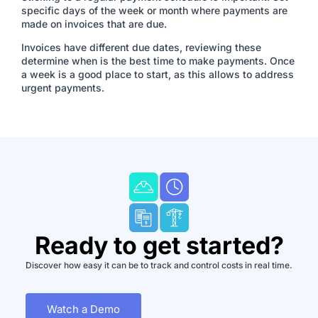
specific days of the week or month where payments are
made on invoices that are due.
Invoices have different due dates, reviewing these
determine when is the best time to make payments. Once
a week is a good place to start, as this allows to address
urgent payments.
Ready to get started?
Discover how easy it can be to track and control costs in real time.
Watch a Demo