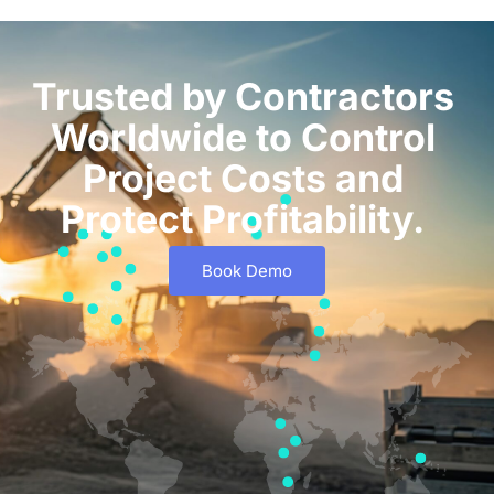
Trusted by Contractors
Worldwide to Control
Project Costs and
Protect Profitability.
Book Demo