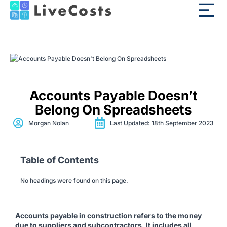
Accounts Payable Doesn’t
Belong On Spreadsheets
Morgan Nolan
Last Updated: 18th September 2023
Table of Contents
No headings were found on this page.
Accounts payable in construction refers to the money
due to suppliers and subcontractors. It includes all