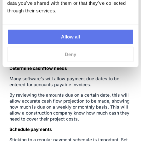
data you've shared with them or that they've collected 
Construction software has come a long way in recent
through their services.
years, taking advantage of this is essential to staying on
top of costs.
Accounting softwares may offer some form
of approval system but they’re not built for construction
,
they won’t associate invoices to a project or phase. For
this, a
construction cost tracking software
is needed.
Allow all
These processes reduce the chance of lost invoices and
help ensure that all costs are recorded in a cloud based
Deny
system.
Determine cashflow needs
Many software’s will allow payment due dates to be
entered for accounts payable invoices.
By reviewing the amounts due on a certain date, this will
allow accurate cash flow projection to be made, showing
how much is due on a weekly or monthly basis. This will
allow a construction company know how much cash they
need to cover their project costs.
Schedule payments
Sticking to a regular payment schedule is important. Set