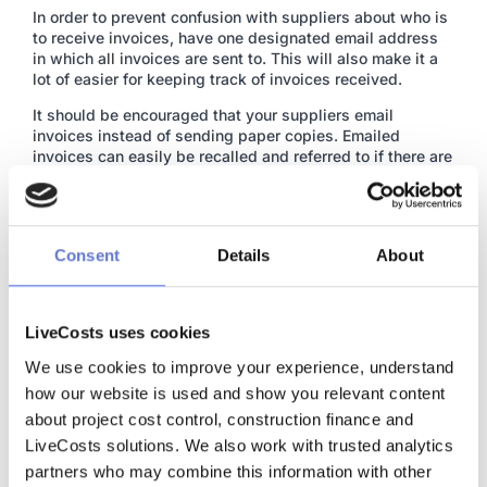
In order to prevent confusion with suppliers about who is
to receive invoices, have one designated email address
in which all invoices are sent to. This will also make it a
lot of easier for keeping track of invoices received.
It should be encouraged that your suppliers email
invoices instead of sending paper copies. Emailed
invoices can easily be recalled and referred to if there are
any issues.
Enter all invoices into a
cost tracking software
Invoices should be logged in some form of cost tracking
software. Every incoming costs should be categorised
Consent
Details
About
and allocated to a projects budget.
Entering invoices as they come in creates a record
showing that the invoice exists and has been placed
LiveCosts uses cookies
against the correct project budget. All historical costs are
available going forward as reference for future costs.
We use cookies to improve your experience, understand 
how our website is used and show you relevant content 
Eliminate paperwork
about project cost control, construction finance and 
Instead of keeping paperwork, send copies of accounts
LiveCosts solutions. We also work with trusted analytics 
payable invoices to a cloud storage system. By doing
this, it’ll ensure there’s always a copy of every invoice.
partners who may combine this information with other 