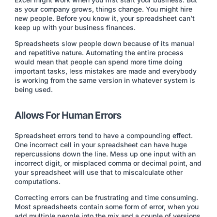
as your company grows, things change. You might hire
new people. Before you know it, your spreadsheet can’t
keep up with your business finances.
Spreadsheets slow people down because of its manual
and repetitive nature. Automating the entire process
would mean that people can spend more time doing
important tasks, less mistakes are made and everybody
is working from the same version in whatever system is
being used.
Allows For Human Errors
Spreadsheet errors tend to have a compounding effect.
One incorrect cell in your spreadsheet can have huge
repercussions down the line. Mess up one input with an
incorrect digit, or misplaced comma or decimal point, and
your spreadsheet will use that to miscalculate other
computations.
Correcting errors can be frustrating and time consuming.
Most spreadsheets contain some form of error, when you
add multiple people into the mix and a couple of versions,