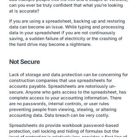
can you ever be truly confident that what you’re looking
at is accurate?
If you are using a spreadsheet, backing up and restoring
data can become an issue. While typing and processing
data in your spreadsheet if you are not continuously
saving, a sudden failure of electricity or the crashing of
the hard drive may become a nightmare.
Not Secure
Lack of storage and data protection can be concerning for
construction companies that use spreadsheets for
accounts payable. Spreadsheets are notoriously un-
secure. Anyone who gets access to the spreadsheet, has
complete access to your accounting information. There
are no passwords, internal controls, or user rules
preventing people from viewing, stealing, or altering
accounting data. Data breach can be very costly.
Spreadsheets do provide workbook password-based
protection, cell locking and hiding of formulas but the
level of protection is relatively low, provides a first line of