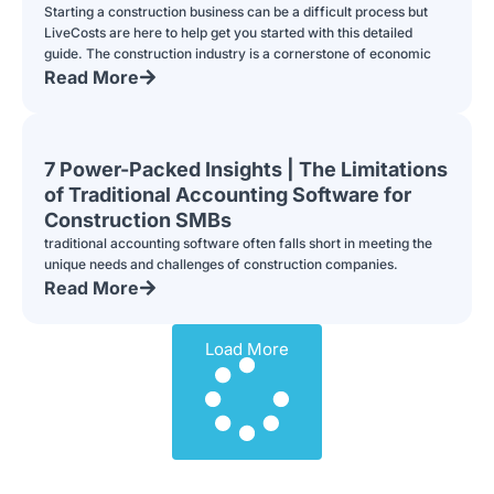
Starting a construction business can be a difficult process but
LiveCosts are here to help get you started with this detailed
guide. The construction industry is a cornerstone of economic
Read More
7 Power-Packed Insights | The Limitations
of Traditional Accounting Software for
Construction SMBs
traditional accounting software often falls short in meeting the
unique needs and challenges of construction companies.
Read More
Load More