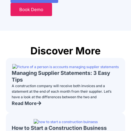
Book Demo
Discover More
Managing Supplier Statements: 3 Easy
Tips
A construction company will receive both invoices and a
statement at the end of each month from their supplier. Let’s
have a look at the differences between the two and
Read More
How to Start a Construction Business