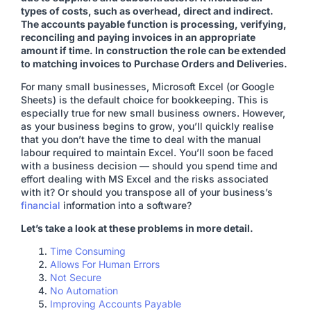
types of costs, such as overhead, direct and indirect.
The accounts payable function is processing, verifying,
reconciling and paying invoices in an appropriate
amount if time. In construction the role can be extended
to matching invoices to Purchase Orders and Deliveries.
For many small businesses, Microsoft Excel (or Google
Sheets) is the default choice for bookkeeping. This is
especially true for new small business owners. However,
as your business begins to grow, you’ll quickly realise
that you don’t have the time to deal with the manual
labour required to maintain Excel. You’ll soon be faced
with a business decision — should you spend time and
effort dealing with MS Excel and the risks associated
with it? Or should you transpose all of your business’s
financial
information into a software?
Let’s take a look at these problems in more detail.
Time Consuming
Allows For Human Errors
Not Secure
No Automation
Improving Accounts Payable