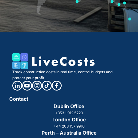
Track construction costs in real time, control budgets and
protect your profit.
Contact
Dublin Office
+353 1 912 5220
London Office
+44 208 157 9910
Perth – Australia Office