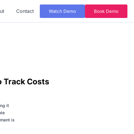
ut
Contact
Watch Demo
Book Demo
o Track Costs
ng it
ate
ement is