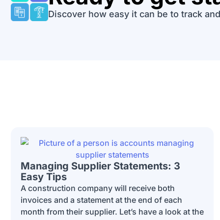
Discover how easy it can be to track and 
Managing Supplier Statements: 3
Easy Tips
A construction company will receive both
invoices and a statement at the end of each
month from their supplier. Let’s have a look at the