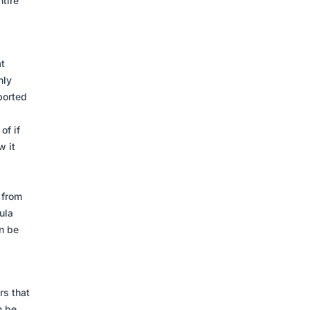
tire
t
nly
ported
of if
w it
 from
ula
n be
rs that
n be