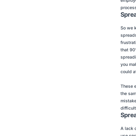
employe
process
Sprea
So we 
spreads
frustra
that 90
spreadi
you make
could a
These e
the sam
mistake
difficult
Sprea
A lack 
use spr