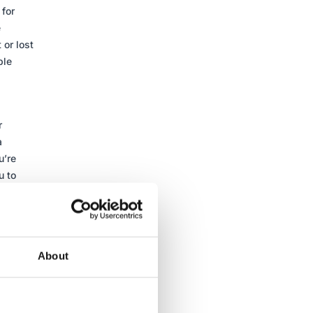
for
e
 or lost
ple
r
a
u’re
u to
ges so
ill
in
About
 You’re
t.