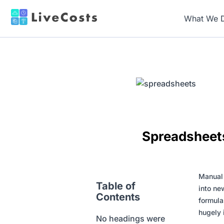
What We 
Spreadsheets
Manual r
Table of
into ne
Contents
formula
hugely 
No headings were