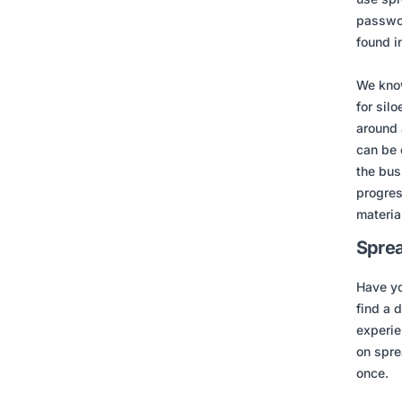
passwor
found i
We know
for sil
around 
can be 
the bus
progres
material
Sprea
Have yo
find a 
experie
on spre
once.