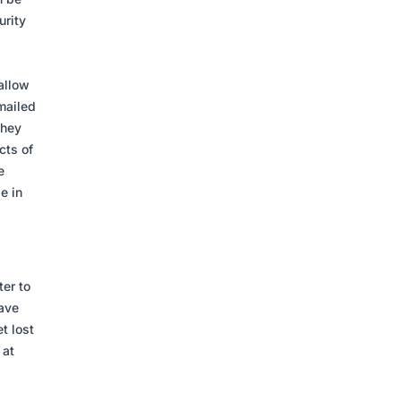
urity
allow
emailed
They
cts of
e
e in
er to
have
t lost
 at