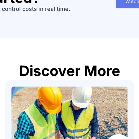
Watch
control costs in real time.
Discover More