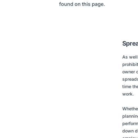
found on this page.
Sprea
As well
prohibi
owner o
spreads
time th
work.
Whether
plannin
perform
down du