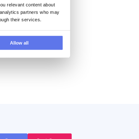
u relevant content about 
s
 analytics partners who may 
ore
ough their services.
a
Allow all
to go
a
master