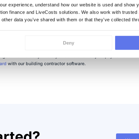
ur experience, understand how our website is used and show yo
e and effective solution to the problems that spreadsheets create i
ction finance and LiveCosts solutions. We also work with trusted
ion. Automation not only frees up time for employees to work on m
 other data you've shared with them or that they've collected thr
nt issues, but it limits any errors previously caused while using
heets. Automation can give you answers. Did you spend more on 
 than you thought you did. Could it have been due to ineffective
Deny
ction costs tracking? Find out what exactly it was that caused you 
dget. Know exactly where you stand on all of your payments with 
ard
with our building contractor software.
arted?