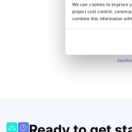
We use cookies to improve yo
A simpl
project cost control, constru
automat
combine this information with
importa
spreads
project
constru
over bu
dashbo
Ready to get st