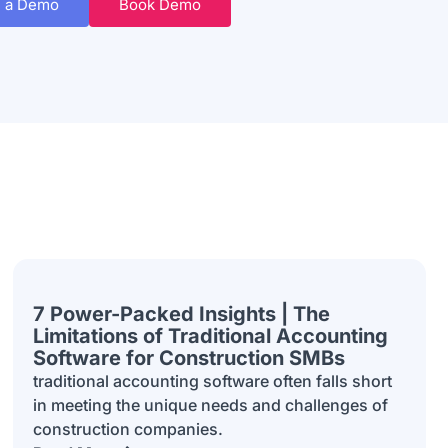
 a Demo
Book Demo
7 Power-Packed Insights | The
Limitations of Traditional Accounting
Software for Construction SMBs
traditional accounting software often falls short
in meeting the unique needs and challenges of
construction companies.