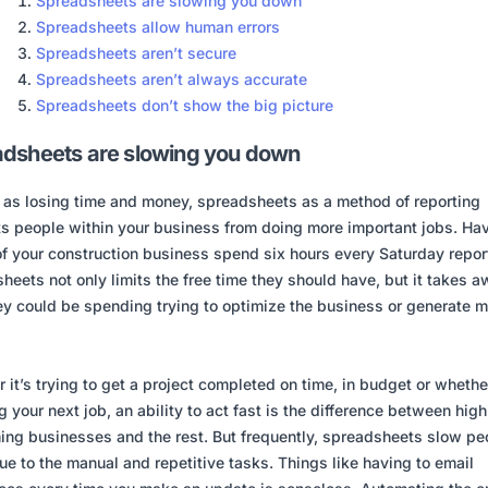
Spreadsheets are slowing you down
Spreadsheets allow human errors
Spreadsheets aren’t secure
Spreadsheets aren’t always accurate
Spreadsheets don’t show the big picture
dsheets are slowing you down
 as losing time and money, spreadsheets as a method of reporting
ts people within your business from doing more important jobs. Ha
f your construction business spend six hours every Saturday repor
heets not only limits the free time they should have, but it takes 
ey could be spending trying to optimize the business or generate 
 it’s trying to get a project completed on time, in budget or whethe
g your next job, an ability to act fast is the difference between high
ing businesses and the rest. But frequently, spreadsheets slow pe
e to the manual and repetitive tasks. Things like having to email