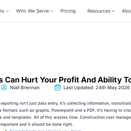
Do
Who We Serve
Pricing
Resources
Abo
 Can Hurt Your Profit And Ability T
Niall Brennan
Last Updated: 24th May 2026
eporting isn’t just data entry, it’s collecting information, transitioni
w formats such as graphs, Powerpoint and a PDF. It’s having to cre
s and templates. All of this wastes time. Construction cost manag
important and it should be done right.