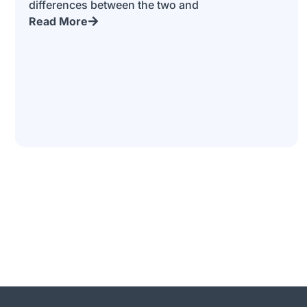
differences between the two and
Read More