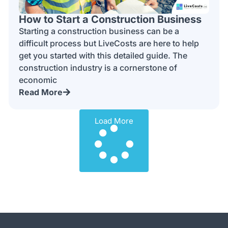
How to Start a Construction Business
Starting a construction business can be a
difficult process but LiveCosts are here to help
get you started with this detailed guide. The
construction industry is a cornerstone of
economic
Read More
Load More