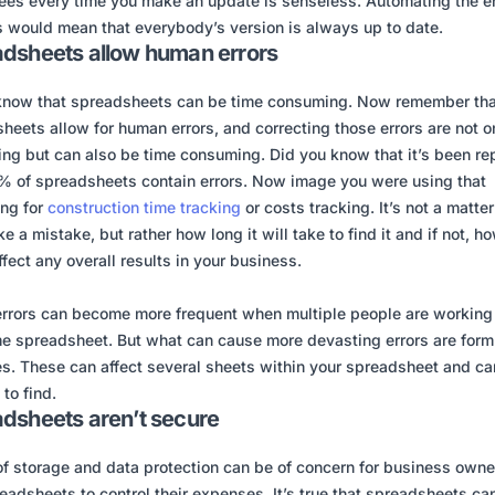
es every time you make an update is senseless. Automating the en
 would mean that everybody’s version is always up to date.
dsheets allow human errors
know that spreadsheets can be time consuming. Now remember tha
heets allow for human errors, and correcting those errors are not o
ting but can also be time consuming. Did you know that it’s been re
% of spreadsheets contain errors. Now image you were using that
ng for
construction time tracking
or costs tracking. It’s not a matter 
 a mistake, but rather how long it will take to find it and if not, ho
ffect any overall results in your business.
rrors can become more frequent when multiple people are working
e spreadsheet. But what can cause more devasting errors are form
s. These can affect several sheets within your spreadsheet and ca
 to find.
dsheets aren’t secure
of storage and data protection can be of concern for business owne
eadsheets to control their expenses. It’s true that spreadsheets ca