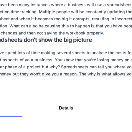
ave been many instances where a business will use a spreadsheet 
ction time tracking. Multiple people will be constantly updating th
heet and when it becomes too big it corrupts, resulting in incorrect
tion. What can also be causing this to happen is that you have peo
changes and then not saving the workbook properly.
dsheets don’t show the big picture
ve spent lots of time making several sheets to analyse the costs fo
nt aspects of your business. You know that you’re losing money on 
lar phase of a project but why? Spreadsheets can tell you where yo
money but they won’t give you a reason. The why is what allows yo
rom previous mistakes, it’s what enables you to be able make chan
n’t happen again.
inesses can have a spreadsheet compiled of many sheets, which st
 track everything. It doesn’t provide that all important feature, a ma
Details
rd that simply shows you everything in a simplified way.
heets manage to be both too detailed and yet not detailed enough.
at a lot of information but it can difficult to get clear answers from i