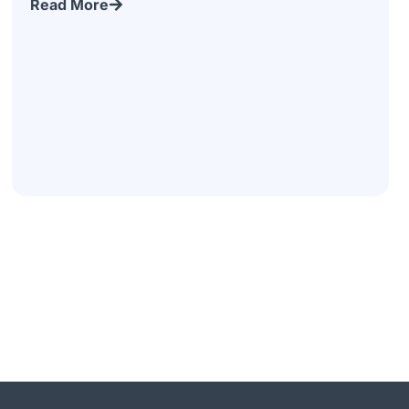
Read More