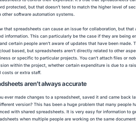
d protected, but that doesn’t tend to match the higher level of sec
n other software automation systems.
 that spreadsheets can cause an issue for collaboration, but that 
oed information. This can particularly be the case if they are being 
and certain people aren’t aware of updates that have been made. 
cloud based, but spreadsheets aren’t directly related to other aspe
iness or specific to particular projects. You can’t attach files or not
sion within the project, whether certain expenditure is due to a rais
 costs or extra staff.
dsheets aren’t always accurate
u ever made changes to a spreadsheet, saved it and came back lat
different version? This has been a huge problem that many people 
nced with shared spreadsheets. It is very easy for information to ge
adsheets when multiple people are working on the same document