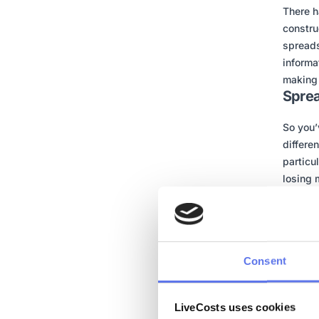
There h
constru
spreads
informa
making 
Sprea
So you’
differe
particu
losing 
learn f
they do
Big bus
doesn’t
Consent
dashboa
Spreads
LiveCosts uses cookies
looking 