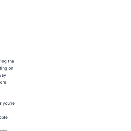
ving the
ting on
away
more
r you’re
ople